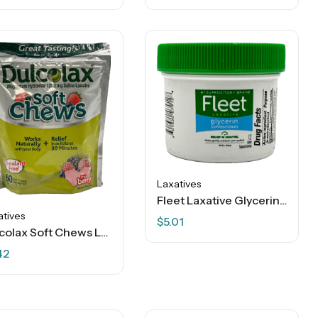
Laxatives
Fleet Laxative Glycerin Suppositories – 12 Ct
atives
$
5.01
Dulcolax Soft Chews Laxative – Mixed Berry – 60 Soft Chews
42