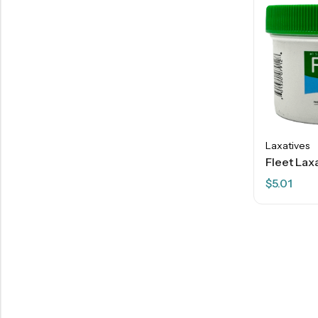
Laxatives
$
5.01