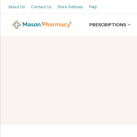
About Us
Contact Us
Store Address
Help
PRESCRIPTIONS
Back
Refills
Transfers