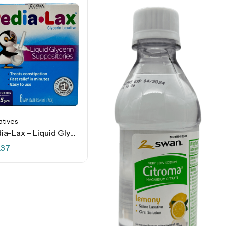
atives
Pedia-Lax – Liquid Glycerin Laxative Suppositories For Kids – 6 Ct
.37