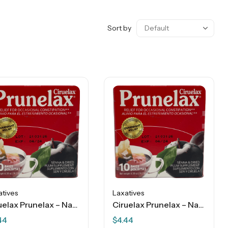
Sort by
atives
Laxatives
Ciruelax Prunelax – Natural Laxative – Regular Tea Plum – 10 Bags
Ciruelax Prunelax – Natural Laxative – Regular Tea Plum – 10 Bags
44
$
4.44