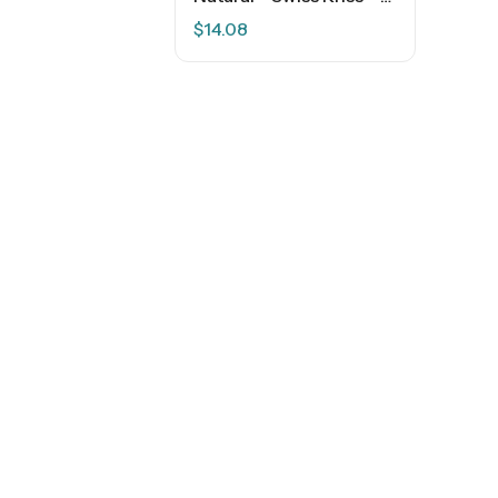
$
14.08