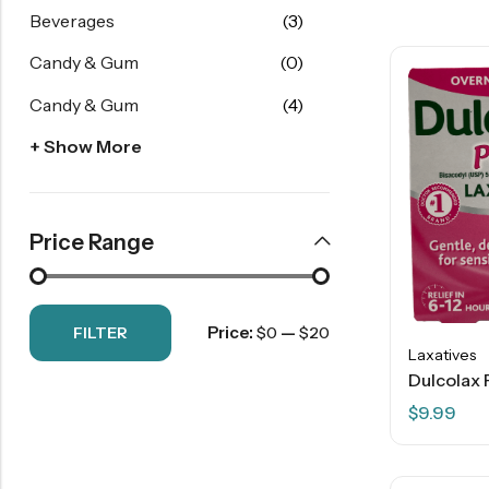
Beverages
(3)
Candy & Gum
(0)
Candy & Gum
(4)
+ Show More
Price Range
Price:
—
FILTER
$0
$20
Laxatives
$
9.99