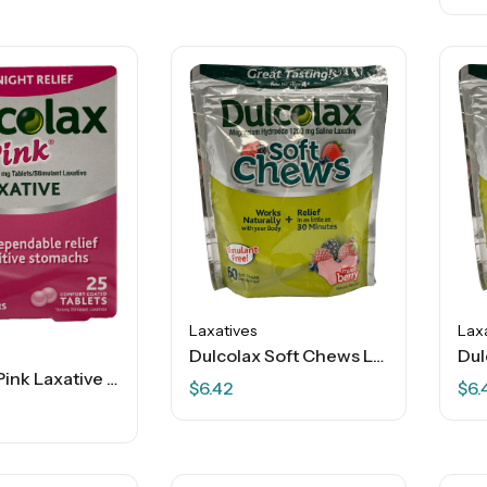
Laxatives
Lax
Dulcolax Soft Chews Laxative – Mixed Berry – 60 Soft Chews
Dulcolax Pink Laxative – Overnight Relief – 25 Ct
$
6.42
$
6.