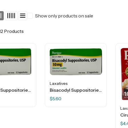
Show only products on sale
12 Products
Laxatives
Bisacodyl Suppositories – USP 10 Mg – 12 Ct
Bisacodyl Suppositories – USP 10 Mg – 12 Ct
$
5.60
Lax
$
4.