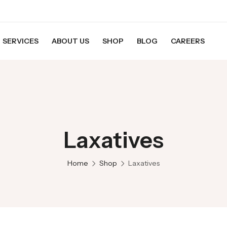
SERVICES
ABOUT US
SHOP
BLOG
CAREERS
Laxatives
Home
Shop
Laxatives