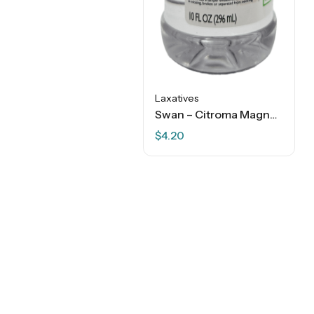
Laxatives
Swan – Citroma Magnesium Citrate Laxative Oral Solution – Lemony – 10 FL OZ
$
4.20