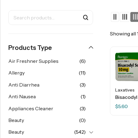
Showing all 
Products Type
Air Freshner Supplies
(6)
Allergy
(11)
Anti Diarrhea
(3)
Laxatives
Anti Nausea
(1)
$
5.60
Appliances Cleaner
(3)
Beauty
(0)
Beauty
(542)