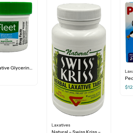
Fleet Laxative Glycerin Suppositories – 12 Ct
Lax
$
12
Laxatives
Natural – Swiss Kriss – Herbal Laxative Tablets – 250 Ct