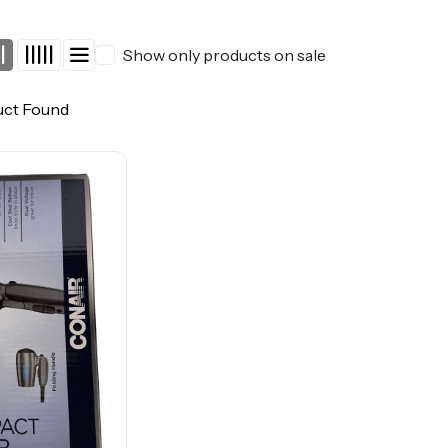
Show only products on sale
uct Found