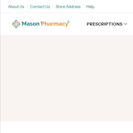
About Us
Contact Us
Store Address
Help
PRESCRIPTIONS
Back
Refills
Transfers