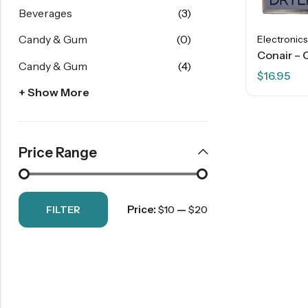
Beverages
(3)
Candy & Gum
(0)
Electronics
Candy & Gum
(4)
$
16.95
+ Show More
Price Range
Price:
—
FILTER
$10
$20