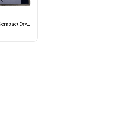
Conair – Compact Dryer – 1875 Watt