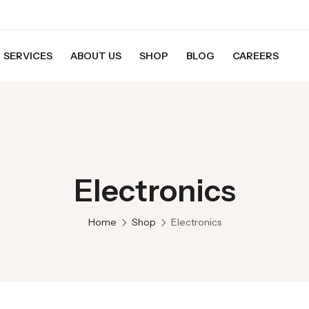
SERVICES
ABOUT US
SHOP
BLOG
CAREERS
Electronics
Home
Shop
Electronics