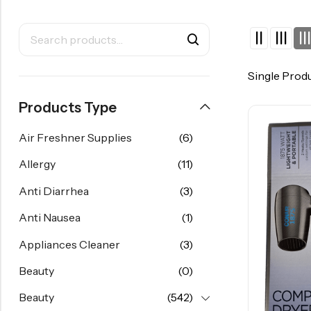
Single Prod
Products Type
Air Freshner Supplies
(6)
Allergy
(11)
Anti Diarrhea
(3)
Anti Nausea
(1)
Appliances Cleaner
(3)
Beauty
(0)
Beauty
(542)