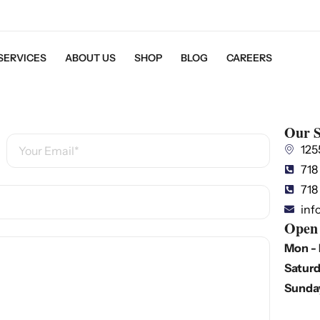
SERVICES
ABOUT US
SHOP
BLOG
CAREERS
Our S
125
718
718
inf
Open
Mon - 
Saturd
Sunda