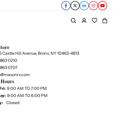
tore
5 Castle Hill Avenue, Bronx, NY 10462-4813
 863 0210
 863 0707
o@masonrx.com
 Hours
Fri:
9:00 AM TO 7:00 PM
ay:
9:00 AM TO 6:00 PM
y:
Closed