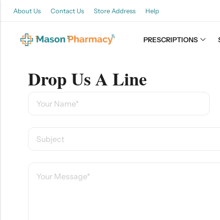
About Us
Contact Us
Store Address
Help
PRESCRIPTIONS
Back
Drop Us A Line
Refills
Transfers