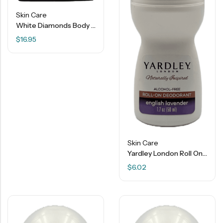
Skin Care
White Diamonds Body Radiance Perfumed Body Powder – 2.6 OZ
$
16.95
Skin Care
Yardley London Roll On Deodorant – English Lavender – 1.7 OZ
$
6.02