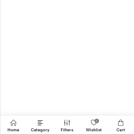
0
Home
Category
Filters
Wishlist
Cart