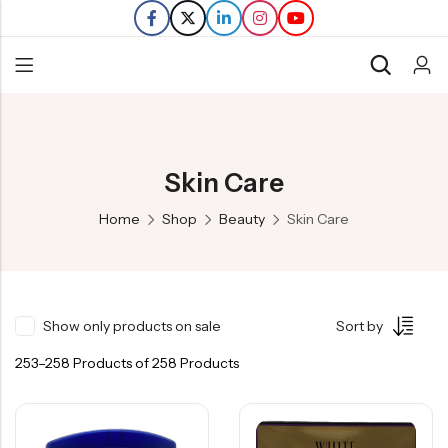
Back
Refills
Skin Care
Transfers
Home
Shop
Beauty
Skin Care
Show only products on sale
Sort by
253–258 Products of 258 Products