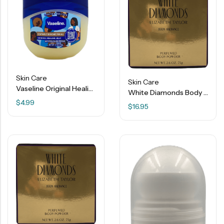
Skin Care
Skin Care
Vaseline Original Healing Jelly – 7.5 OZ
White Diamonds Body Radiance Perfumed Body Powder – 2.6 OZ
$
4.99
$
16.95