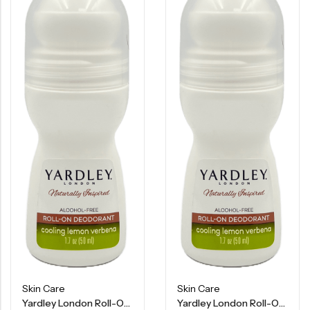
Skin Care
Skin Care
Yardley London Roll-On Deodorant – Cooling Lemon Verbena – 1.7 OZ
Yardley London Roll-On Deodorant – Cooling Lemon Verbena – 1.7 OZ