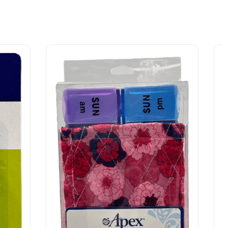
Surgical Supplies
Tucks Medicated Cooling Pads – 40 Pads