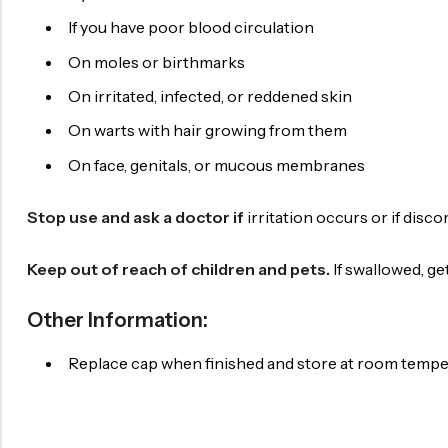
If you have poor blood circulation
On moles or birthmarks
On irritated, infected, or reddened skin
On warts with hair growing from them
On face, genitals, or mucous membranes
Stop use and ask a doctor if
irritation occurs or if disc
Keep out of reach of children and pets.
If swallowed, g
Other Information:
Replace cap when finished and store at room temp