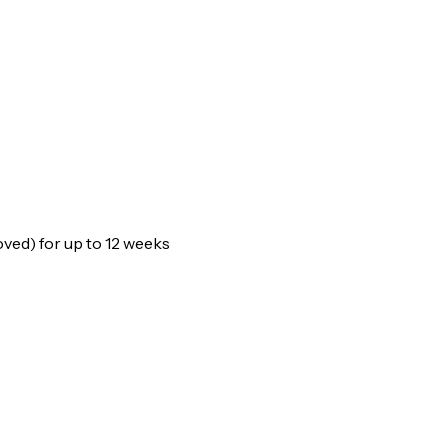
oved) for up to 12 weeks