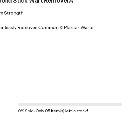
 Solid Stick Wart RemoverÂ
um Strength
Painlessly Removes Common & Plantar Warts
0% Sold
-
Only 05 Item(s) left in stock!