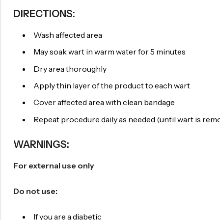
DIRECTIONS:
Wash affected area
May soak wart in warm water for 5 minutes
Dry area thoroughly
Apply thin layer of the product to each wart
Cover affected area with clean bandage
Repeat procedure daily as needed (until wart is rem
WARNINGS:
For external use only
Do not use:
If you are a diabetic