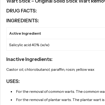
Wart Stick – Original Solid Stick Wart Remo
DRUG FACTS:
INGREDIENTS:
Active Ingredient
Salicylic acid 40% (w/w)
Inactive Ingredients:
Castor oil, chlorobutanol, paraffin, rosin, yellow wax
USES:
For the removal of common warts. The common wart is
For the removal of plantar warts. The plantar wart is