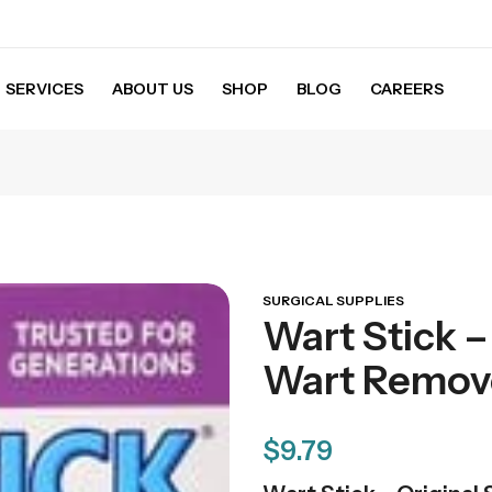
SERVICES
ABOUT US
SHOP
BLOG
CAREERS
SURGICAL SUPPLIES
Wart Stick – 
Wart Remove
$
9.79