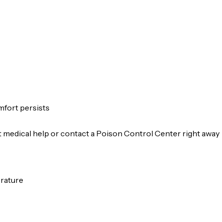
omfort persists
et medical help or contact a Poison Control Center right away
erature