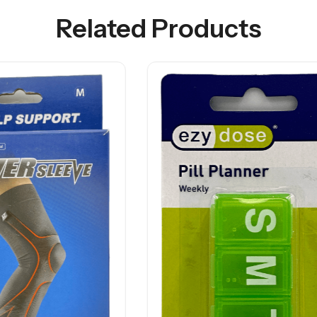
Related Products