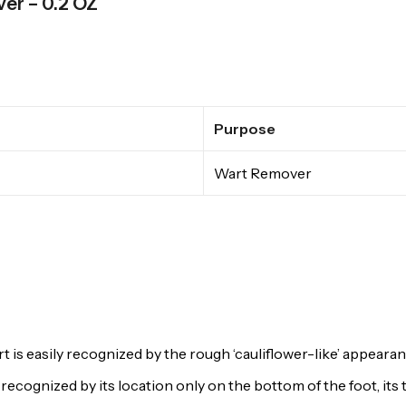
ver – 0.2 OZ
Purpose
Wart Remover
 easily recognized by the rough ‘cauliflower-like’ appearanc
 recognized by its location only on the bottom of the foot, its