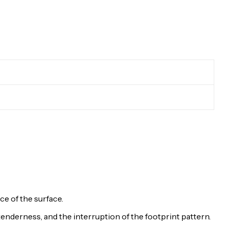
e of the surface.
 tenderness, and the interruption of the footprint pattern.