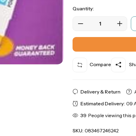
Quantity:
Compare
Sha
Delivery & Return
Estimated Delivery:
09 A
39
People viewing this p
SKU:
083467246242