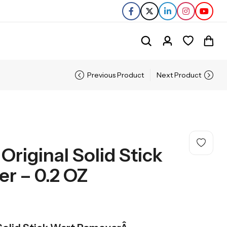
Previous Product
Next Product
Original Solid Stick
r – 0.2 OZ