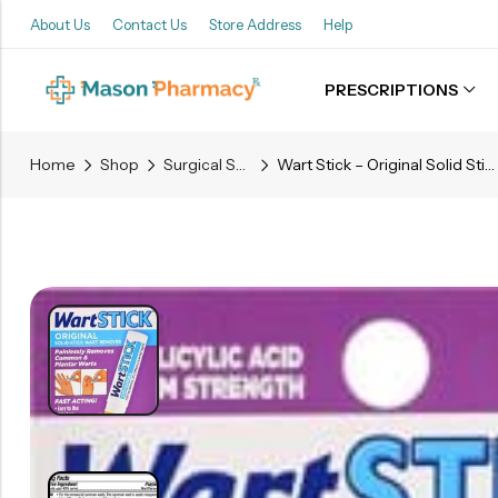
About Us
Contact Us
Store Address
Help
PRESCRIPTIONS
Back
Home
Shop
Surgical Supplies
Wart Stick – Original Solid Stick Wart Remover – 0.2 OZ
Refills
Transfers