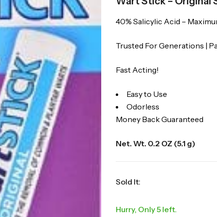
Wart Stick – Original
40% Salicylic Acid – Maxim
Trusted For Generations | 
Fast Acting!
Easy to Use
Odorless
Money Back Guaranteed
Net. Wt. 0.2 OZ (5.1 g)
Sold It:
Hurry, Only 5 left.