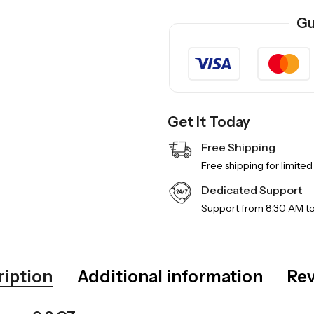
Gu
Get It Today
Free Shipping
Free shipping for limited
Dedicated Support
Support from 8:30 AM t
ription
Additional information
Rev