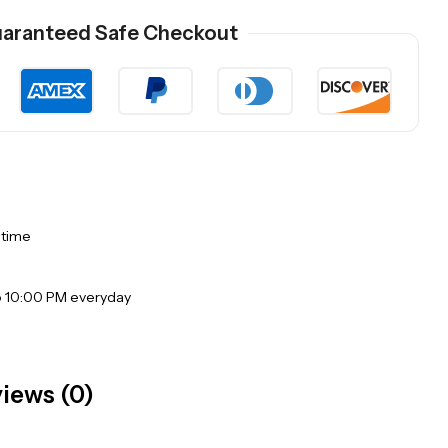
aranteed Safe Checkout
 time
o 10:00 PM everyday
iews (0)