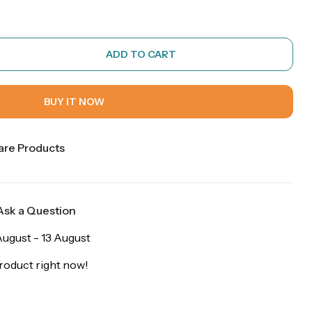
ADD TO CART
BUY IT NOW
re Products
Ask a Question
ugust - 13 August
roduct right now!