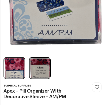
SURGICAL SUPPLIES
Apex – Pill Organizer With
Decorative Sleeve – AM/PM