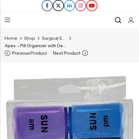
Home
Shop
Surgical Supplies
Back
Apex – Pill Organizer with Decorative Sleeve – AM/PM
Previous Product
Next Product
Refills
Transfers