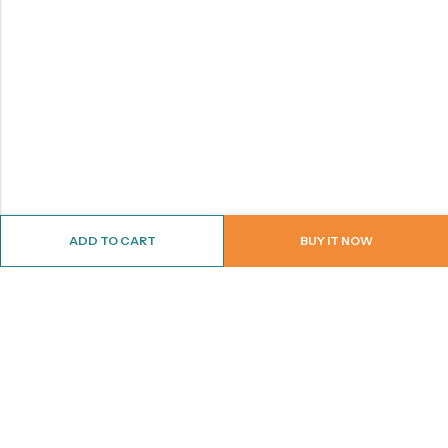
ADD TO CART
BUY IT NOW
ABOUT US
CONTACT INFO