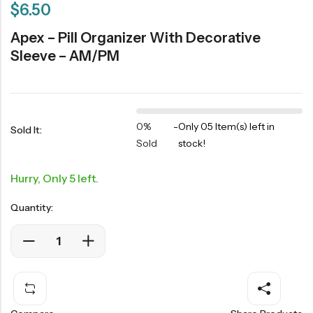
$
6.50
Apex – Pill Organizer With Decorative
Sleeve – AM/PM
0%
-
Only 05 Item(s) left in
Sold It:
Sold
stock!
Hurry, Only 5 left.
Quantity: