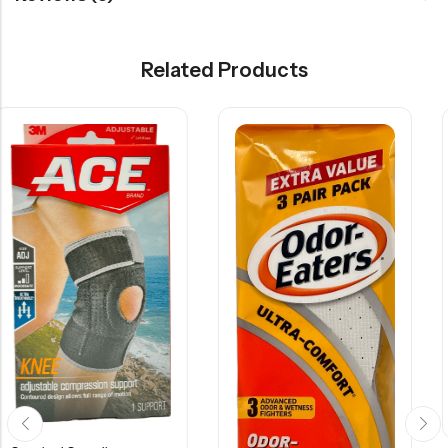
Related Products
Surgical Supplies
$
14.15