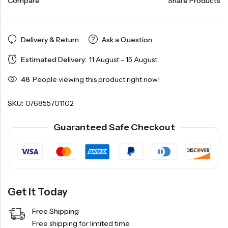
Compare
Share Products
Delivery & Return
Ask a Question
Estimated Delivery:
11 August - 15 August
48
People viewing this product right now!
SKU:
076855701102
Guaranteed Safe Checkout
Get It Today
Free Shipping
Free shipping for limited time