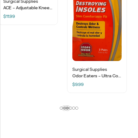
ACE – Adjustable Knee Compression Support – 3M – 1 Support
Surgical Supplies
Odor Eaters – Ultra Comfort – Odor Destroying Insoles – 3 Pair Pack
$
9.99