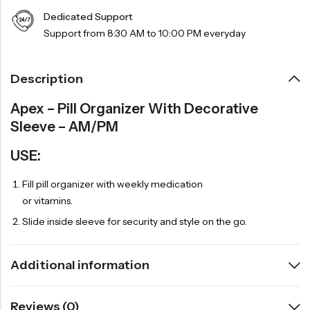
Dedicated Support
Support from 8:30 AM to 10:00 PM everyday
Description
Apex – Pill Organizer With Decorative
Sleeve – AM/PM
USE:
Fill pill organizer with weekly medication
or vitamins.
Slide inside sleeve for security and style on the go.
Additional information
Reviews (0)