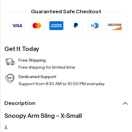
Guaranteed Safe Checkout
Get It Today
Free Shipping
Free shipping for limited time
Dedicated Support
Support from 8:30 AM to 10:00 PM everyday
Description
Snoopy Arm Sling – X-Small
Â