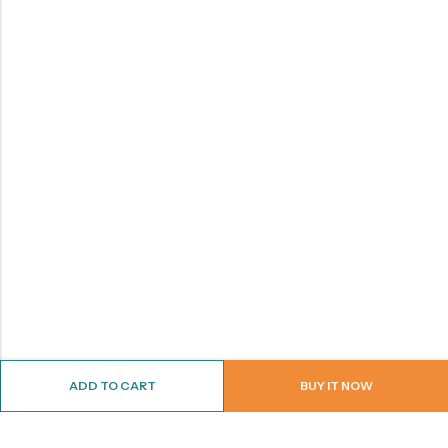
ADD TO CART
BUY IT NOW
ABOUT US