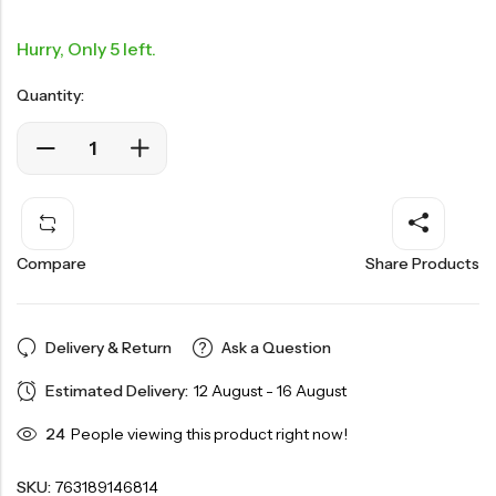
Hurry, Only 5 left.
Quantity:
Compare
Share Products
Delivery & Return
Ask a Question
Estimated Delivery:
12 August - 16 August
24
People viewing this product right now!
SKU:
763189146814