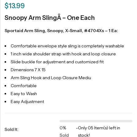
$
13.99
Snoopy Arm SlingÂ – One Each
Sportaid Arm Sling, Snoopy, X-Small, #4704Xs – 1 Ea:
Comfortable envelope style sling is completely washable
1 inch wide shoulder strap with hook and loop closure
Slide buckle for adjustment and customized fit
Dimensions 7 X 15
Arm Sling Hook and Loop Closure Mediu
Comfortable
Easy to Wash
Easy Adjustment
0%
-
Only 05 Item(s) left in
Sold It:
Sold
stock!