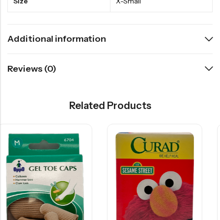
Size
X-Small
Additional information
Reviews (0)
Related Products