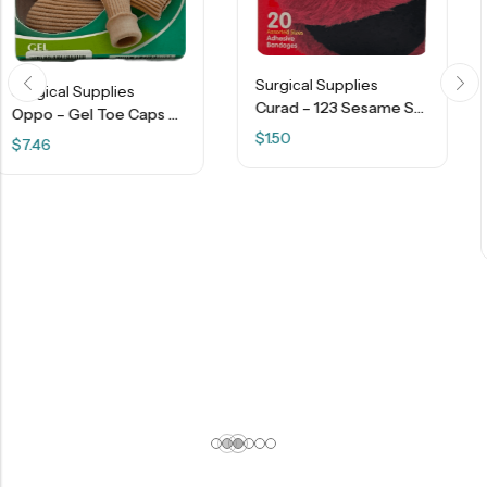
Surgical Supplies
Curad – 123 Sesame Street – 20 Adhesive Bandages
Oppo – Gel Toe Caps – M – 2 Pcs
$
1.50
Surgical Supplies
$
16.14