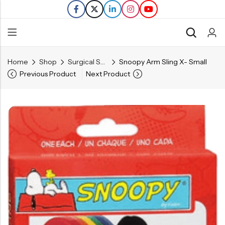
Home
Shop
Surgical Supplies
Snoopy Arm Sling X- Small
Back
Previous Product
Next Product
Refills
Transfers