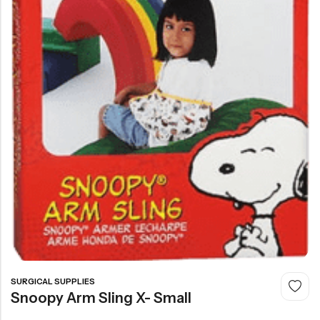
SURGICAL SUPPLIES
Snoopy Arm Sling X- Small