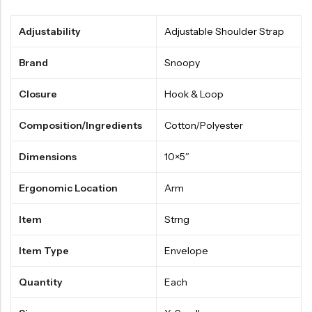
Adjustability
Adjustable Shoulder Strap
Brand
Snoopy
Closure
Hook & Loop
Composition/Ingredients
Cotton/Polyester
Dimensions
10×5″
Ergonomic Location
Arm
Item
Strng
Item Type
Envelope
Quantity
Each