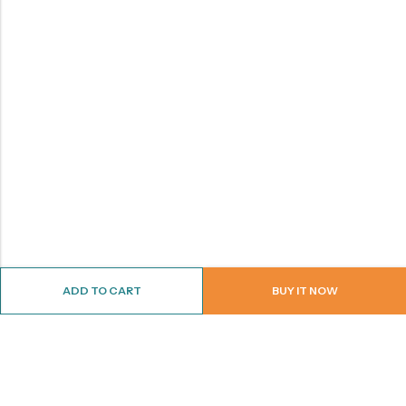
ADD TO CART
BUY IT NOW
ABOUT US