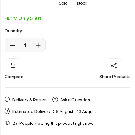
Sold
stock!
Hurry, Only 5 left.
Quantity:
Compare
Share Products
Delivery & Return
Ask a Question
Estimated Delivery:
09 August - 13 August
27
People viewing this product right now!