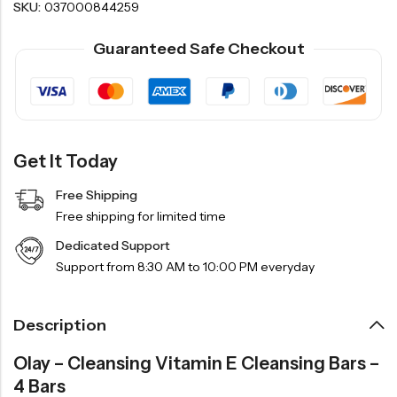
SKU:
037000844259
Guaranteed Safe Checkout
Get It Today
Free Shipping
Free shipping for limited time
Dedicated Support
Support from 8:30 AM to 10:00 PM everyday
Description
Olay – Cleansing Vitamin E Cleansing Bars –
4 Bars