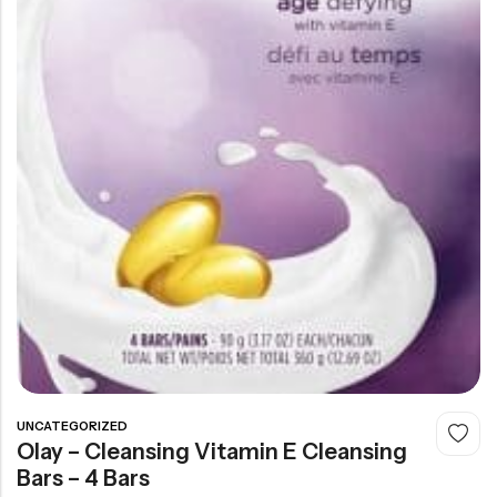
UNCATEGORIZED
Olay – Cleansing Vitamin E Cleansing
Bars – 4 Bars