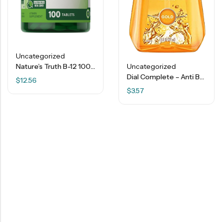
Uncategorized
Nature’s Truth B-12 1000 Mcg – 100 Tablets
Uncategorized
Dial Complete – Anti Bacterial – Liquid Hand Soap – Gold – 7.5 Fl. Oz.
$
12.56
$
3.57