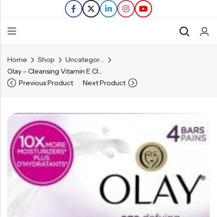
Home
Shop
Uncategorized
Back
Olay – Cleansing Vitamin E Cleansing Bars – 4 Bars
Previous Product
Next Product
Refills
Transfers