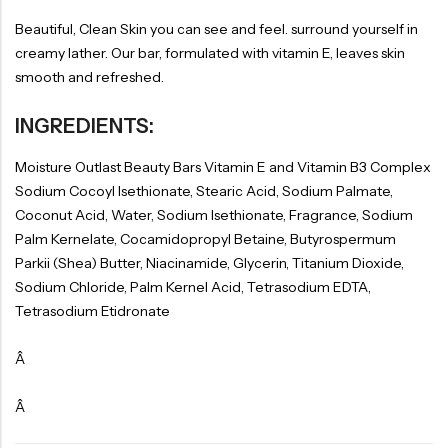
Beautiful, Clean Skin you can see and feel. surround yourself in
creamy lather. Our bar, formulated with vitamin E, leaves skin
smooth and refreshed.
INGREDIENTS:
Moisture Outlast Beauty Bars Vitamin E and Vitamin B3 Complex
Sodium Cocoyl Isethionate, Stearic Acid, Sodium Palmate,
Coconut Acid, Water, Sodium Isethionate, Fragrance, Sodium
Palm Kernelate, Cocamidopropyl Betaine, Butyrospermum
Parkii (Shea) Butter, Niacinamide, Glycerin, Titanium Dioxide,
Sodium Chloride, Palm Kernel Acid, Tetrasodium EDTA,
Tetrasodium Etidronate
Â
Â