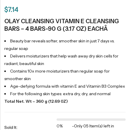
$
7.14
OLAY CLEANSING VITAMIN E CLEANSING
BARS – 4 BARS-90 G (3.17 OZ) EACHÂ
Beauty bar reveals softer, smoother skin in just 7 days vs.
regular soap
Delivers moisturizers that help wash away dry skin cells for
radiant, beautiful skin
Contains 10x more moisturizers than regular soap for
smoother skin
Age-defying formula with vitamin E and Vitamin B3 Complex
For the following skin types: extra dry, dry, and normal
Total Net. Wt – 360 g (12.69 0Z)
0%
-
Only 05 Item(s) left in
Sold It: