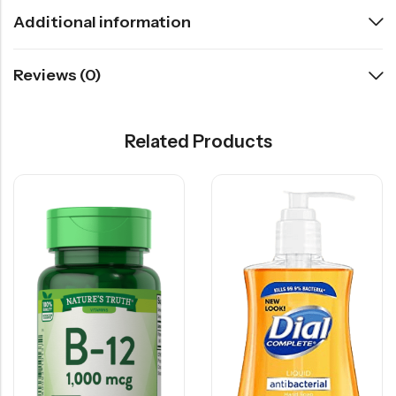
Additional information
Reviews (0)
Related Products