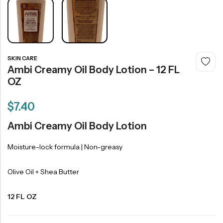
SKIN CARE
Ambi Creamy Oil Body Lotion – 12 FL
OZ
$
7.40
Ambi Creamy Oil Body Lotion
Moisture-lock formula | Non-greasy
Olive Oil + Shea Butter
12 FL OZ