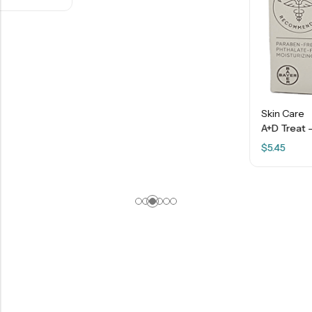
Skin Care
A+D Treat – Diaper Rash Cream With Dimethicone + Zinc Oxide – 4 OZ
$
5.45