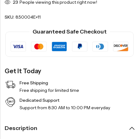
23
People viewing this product right now!
SKU:
8.50004E+11
Guaranteed Safe Checkout
Get It Today
Free Shipping
Free shipping for limited time
Dedicated Support
Support from 8:30 AM to 10:00 PM everyday
Description