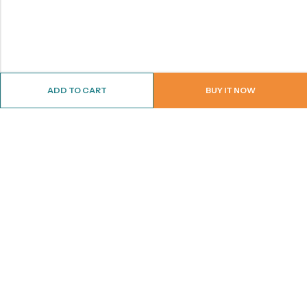
ADD TO CART
BUY IT NOW
ABOUT US
CONTACT INFO
SHOP BY CATEGORY
INFORMATION