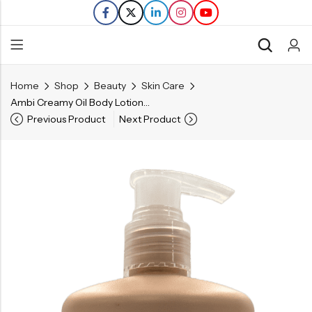
Home
Shop
Beauty
Skin Care
Back
Ambi Creamy Oil Body Lotion – 12 FL OZ
Previous Product
Next Product
Refills
Transfers