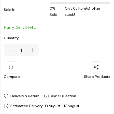
0%
-
Only 05 Item(s) left in
Sold It:
Sold
stock!
Hurry, Only 5 left.
Quantity:
Compare
Share Products
Delivery & Return
Ask a Question
Estimated Delivery:
13 August - 17 August