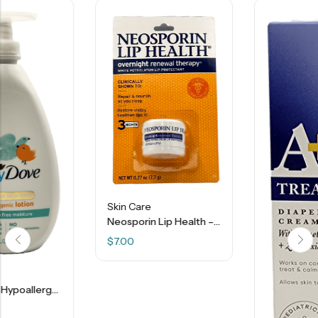
Skin Care
Neosporin Lip Health – 0.27 Oz
$
7.00