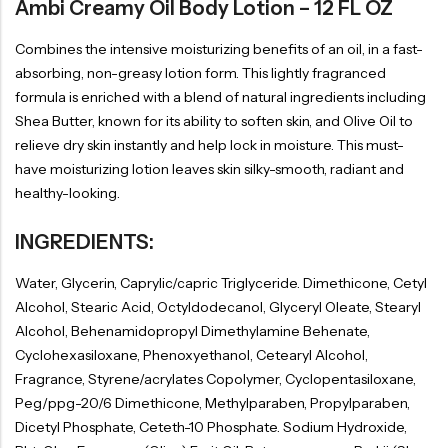
Ambi Creamy Oil Body Lotion – 12 FL OZ
Combines the intensive moisturizing benefits of an oil, in a fast-
absorbing, non-greasy lotion form. This lightly fragranced
formula is enriched with a blend of natural ingredients including
Shea Butter, known for its ability to soften skin, and Olive Oil to
relieve dry skin instantly and help lock in moisture. This must-
have moisturizing lotion leaves skin silky-smooth, radiant and
healthy-looking.
INGREDIENTS:
Water, Glycerin, Caprylic/capric Triglyceride. Dimethicone, Cetyl
Alcohol, Stearic Acid, Octyldodecanol, Glyceryl Oleate, Stearyl
Alcohol, Behenamidopropyl Dimethylamine Behenate,
Cyclohexasiloxane, Phenoxyethanol, Cetearyl Alcohol,
Fragrance, Styrene/acrylates Copolymer, Cyclopentasiloxane,
Peg/ppg-20/6 Dimethicone, Methylparaben, Propylparaben,
Dicetyl Phosphate, Ceteth-10 Phosphate. Sodium Hydroxide,