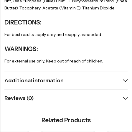
Bht, Olea Europaea (Olive) Fruit Oil, Butyrospermum Parkii (Shea
Butter), Tocopheryl Acetate (Vitamin E), Titanium Dioxide
DIRECTIONS:
For best results, apply daily and reapply as needed.
WARNINGS:
For external use only. Keep out of reach of children.
Additional information
Reviews (0)
Related Products