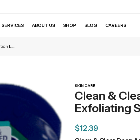
SERVICES
ABOUT US
SHOP
BLOG
CAREERS
Clean & Clear Deep Action Exfoliating Scrub – 5 OZ
SKIN CARE
Clean & Cle
Exfoliating 
$
12.39