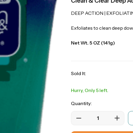
Clean & Clear Deep Ac
DEEP ACTION | EXFOLIATI
Exfoliates to clean deep do
Net Wt. 5 OZ (141g)
Sold It:
Hurry, Only 5 left.
Quantity: