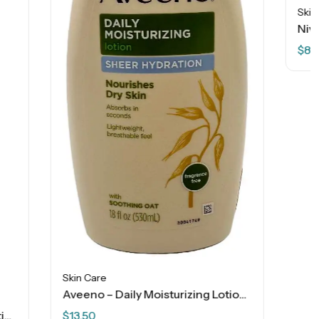
Skin Care
Nivea Cocoa Butter – Deep Nourishing Serum Body Cream – 16 OZ
$
8.99
Aveeno – Daily Moisturizing Lotion – Sheer Hydration – 18 FL OZ