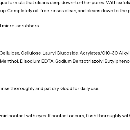
e formula that cleans deep down-to-the-pores. With exfoliat
up. Completely oil-free, rinses clean, and cleans down to the 
al micro-scrubbers.
 Cellulose, Cellulose, Lauryl Glucoside, Acrylates/C10-30 Al
enthol, Disodium EDTA, Sodium Benzotriazolyl Butylphenol Sul
Rinse thoroughly and pat dry. Good for daily use.
void contact with eyes. If contact occurs, flush thoroughly wit