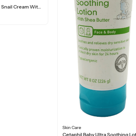
Skin Care
Cetaphil Baby Ultra Soothing Lotion – Shea Butter – 8 Oz
$
13.50