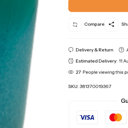
Compare
Sha
Delivery & Return
Estimated Delivery:
11 A
27
People viewing this p
SKU:
381370019367
Gu