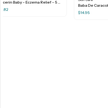
Baba De Caracol Snail Cream With Collagen – 4 OZ
$
14.95
Skin Care