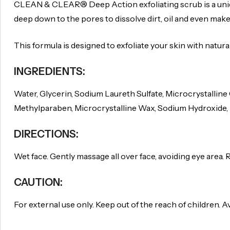
CLEAN & CLEAR® Deep Action exfoliating scrub is a uniqu
deep down to the pores to dissolve dirt, oil and even make
This formula is designed to exfoliate your skin with natur
INGREDIENTS:
Water, Glycerin, Sodium Laureth Sulfate, Microcrystalline
Methylparaben, Microcrystalline Wax, Sodium Hydroxide, M
DIRECTIONS:
Wet face. Gently massage all over face, avoiding eye area. 
CAUTION:
For external use only. Keep out of the reach of children. A