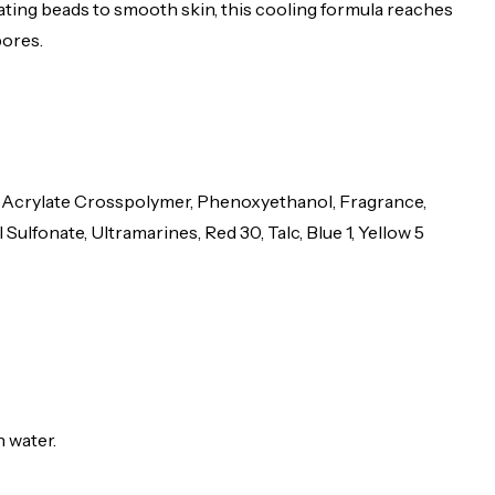
ing beads to smooth skin, this cooling formula reaches
pores.
kyl Acrylate Crosspolymer, Phenoxyethanol, Fragrance,
fonate, Ultramarines, Red 30, Talc, Blue 1, Yellow 5
h water.