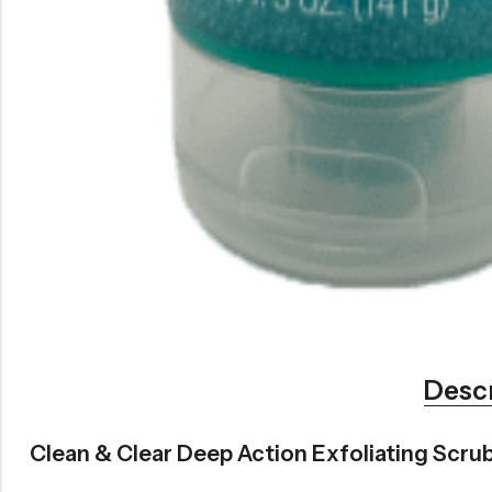
Desc
Clean & Clear Deep Action Exfoliating Scrub