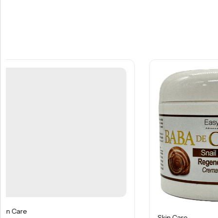
Skin Care