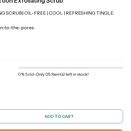
tion Exfoliating Scrub
NG SCRUB| OIL-FREE | COOL | REFRESHING TINGLE
wn-to-the-pores.
0% Sold
-
Only 05 Item(s) left in stock!
ADD TO CART