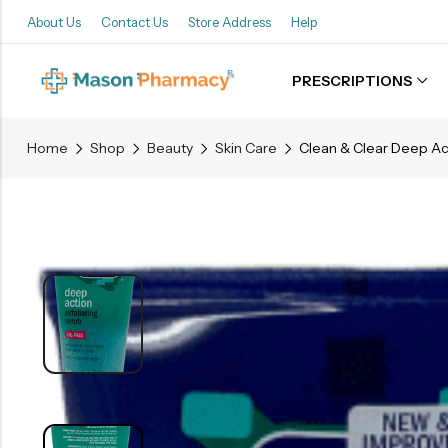
About Us
Contact Us
Store Address
Help
PRESCRIPTIONS
Back
Home
Shop
Beauty
Skin Care
Refills
Transfers