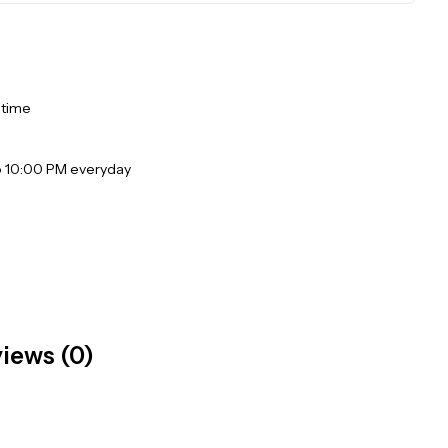
 time
o 10:00 PM everyday
iews (0)