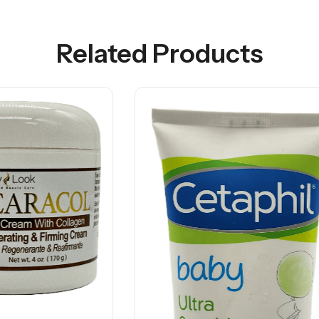
Related Products