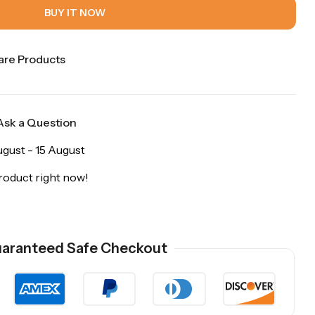
BUY IT NOW
re Products
Ask a Question
ugust - 15 August
roduct right now!
aranteed Safe Checkout