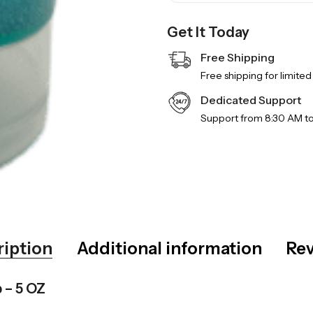
Get It Today
Free Shipping
Free shipping for limited
Dedicated Support
Support from 8:30 AM t
ription
Additional information
Rev
 – 5 OZ