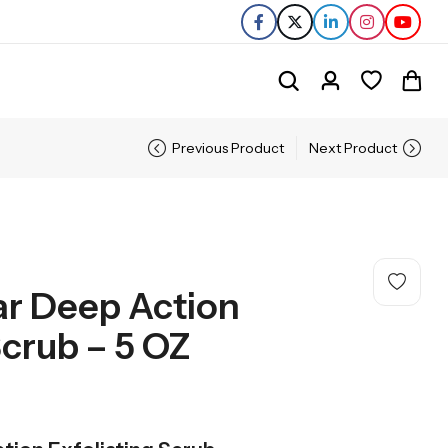
Previous Product
Next Product
ar Deep Action
Scrub – 5 OZ