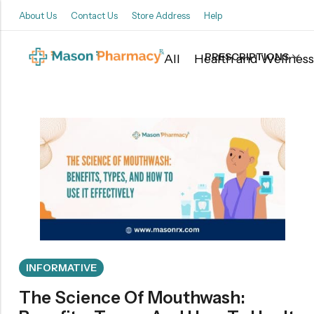
About Us
Contact Us
Store Address
Help
PRESCRIPTIONS
All
Health and Wellness
Back
Refills
Transfers
INFORMATIVE
The Science Of Mouthwash: