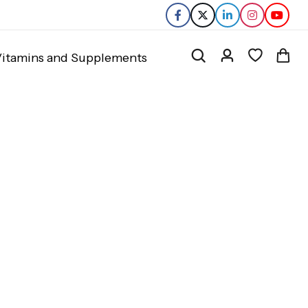
itamins and Supplements