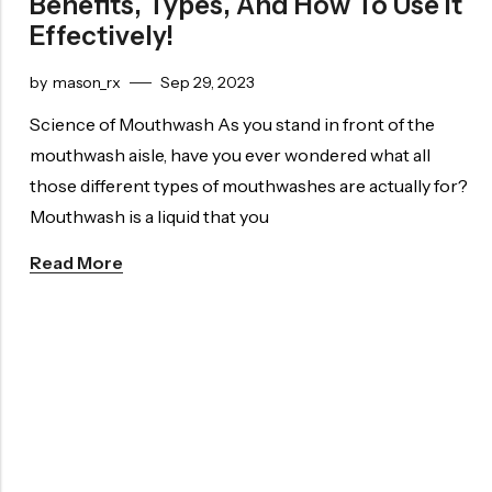
Benefits, Types, And How To Use It
Effectively!
by
mason_rx
Sep 29, 2023
Science of Mouthwash As you stand in front of the
mouthwash aisle, have you ever wondered what all
those different types of mouthwashes are actually for?
Mouthwash is a liquid that you
Read More