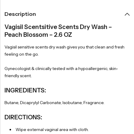
Description
Vagisil Scentsitive Scents Dry Wash –
Peach Blossom – 2.6 OZ
Vagisil sensitive scents dry wash gives you that clean and fresh
feeling on the go.
Gynecologist & clinically tested with a hypoallergenic, skin-
friendly scent.
INGREDIENTS:
Butane, Dicaprylyl Carbonate, Isobutane, Fragrance.
DIRECTIONS:
Wipe external vaginal area with cloth.