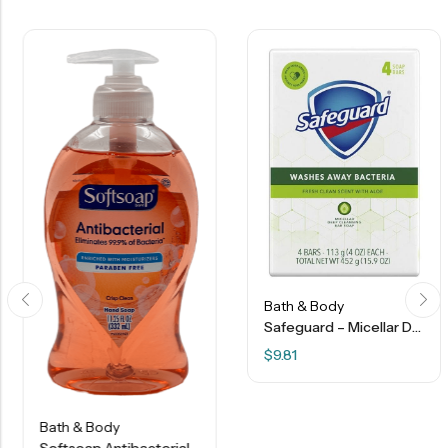
Bath & Body
Safeguard – Micellar Deep Cleansing Bar Soap – Fresh Clean Scent With Aloe – 4 Bars
$
9.81
Bath & Body
Softsoap Antibacterial Hand Soap – Crisp Clean – 11.25 Oz