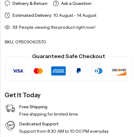
Delivery & Return
Ask a Question
Estimated Delivery:
10 August - 14 August
33
People viewing this product right now!
SKU:
011509060570
Guaranteed Safe Checkout
Get It Today
Free Shipping
Free shipping for limited time
Dedicated Support
Support from 8:30 AM to 10:00 PM everyday