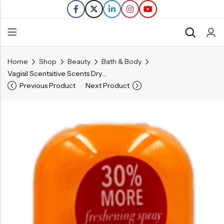
Home
Shop
Beauty
Bath & Body
Back
Vagisil Scentsitive Scents Dry Wash – Peach Blossom – 2.6 OZ
Previous Product
Next Product
Refills
Transfers