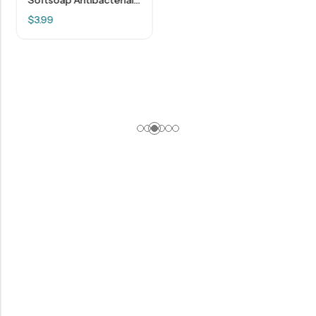
$
3.99