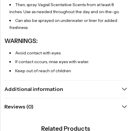
Then, spray Vagisil Scentsitive Scents from at least 8
inches. Use as needed throughout the day and on-the-go.
Can also be sprayed on underwater or liner for added
freshness.
WARNINGS:
Avoid contact with eyes.
If contact occurs, rinse eyes with water.
Keep out of reach of children
Additional information
Reviews (0)
Related Products