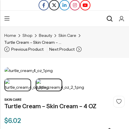
Home
Shop
Beauty
Skin Care
Back
Turtle Cream – Skin Cream – 4 OZ
Previous Product
Next Product
Refills
Transfers
SKIN CARE
Turtle Cream – Skin Cream – 4 OZ
$
6.02