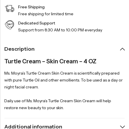
Free Shipping
Free shipping for limited time
Dedicated Support
Support from 8:30 AM to 10:00 PM everyday
Description
Turtle Cream – Skin Cream – 4 OZ
Ms. Moyra’s Turtle Cream Skin Cream is scientifically prepared
with pure Turtle Oil and other emollients. To be used as a day or
night facial cream.
Daily use of Ms. Moyra’s Turtle Cream Skin Cream will help
restore new beauty to your skin.
Additional information