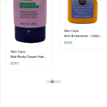
Skin Care
Arm & Hammer – Odor Defense Foot Powder – Sweat Activated Odor Control – 7 Oz
$
4.53
Skin Care
Nair Body Cream Hair Remover Aloe & Water Lily Scent – 9 Oz
$
7.67