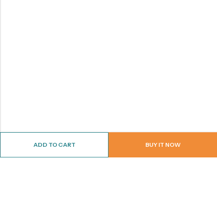
ADD TO CART
BUY IT NOW
ABOUT US