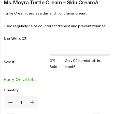
Ms. Moyra Turtle Cream – Skin CreamÂ
Turtle Cream used as a day and night facial cream.
Used regularly helps counteract dryness and prevent wrinkles.
Net Wt. 4 OZ
0%
-
Only 05 Item(s) left in
Sold It:
Sold
stock!
Hurry, Only 5 left.
Quantity: