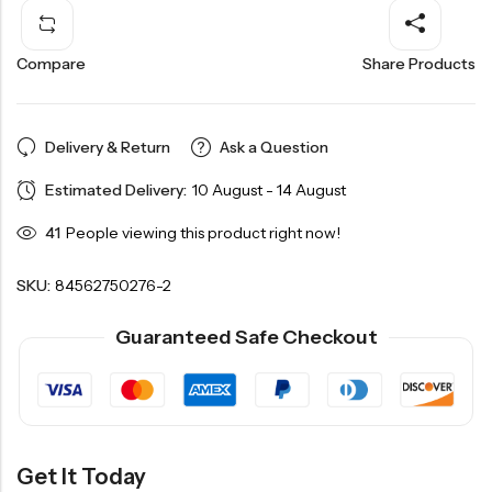
Compare
Share Products
Delivery & Return
Ask a Question
Estimated Delivery:
10 August - 14 August
41
People viewing this product right now!
SKU:
84562750276-2
Guaranteed Safe Checkout
Get It Today