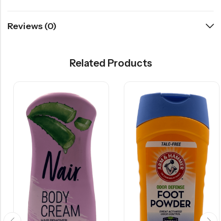
Reviews (0)
Related Products