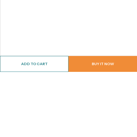
ADD TO CART
BUY IT NOW
ABOUT US
CONTACT INFO
SHOP BY CATEGORY