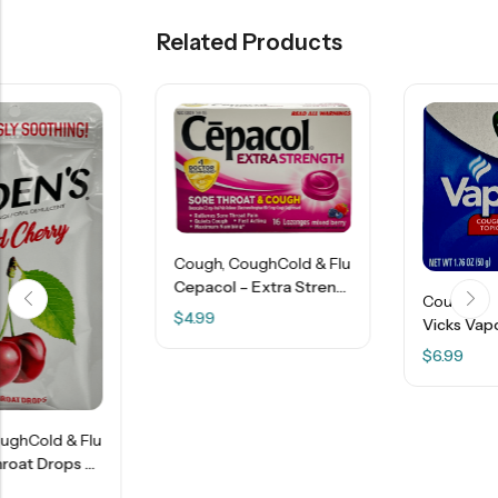
Related Products
Cough
,
CoughCold & Flu
Cepacol – Extra Strength Sore Throat & Cough – 16 Lozenges – Mixed Berry
Cough
$
4.99
Vicks VapoRub Ointment – 1.76 OZ
$
6.99