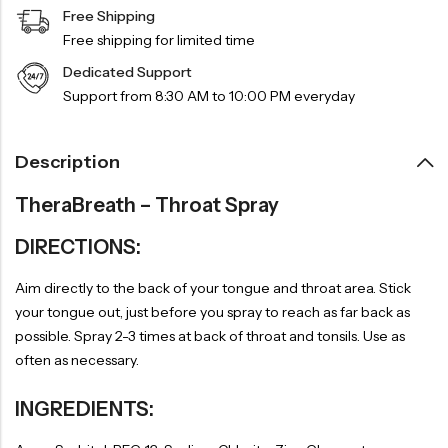
Free Shipping
Free shipping for limited time
Dedicated Support
Support from 8:30 AM to 10:00 PM everyday
Description
TheraBreath – Throat Spray
DIRECTIONS:
Aim directly to the back of your tongue and throat area. Stick
your tongue out, just before you spray to reach as far back as
possible. Spray 2-3 times at back of throat and tonsils. Use as
often as necessary.
INGREDIENTS: