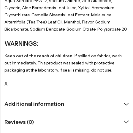
Aqua, Sorbitol, PEG-12, Sodium Chlorite, Zinc Gluconate,
Glycerin, Aloe Barbadensis Leaf Juice, Xylitol, Ammonium
Glycyrrhizate, Camellia Sinensis Leaf Extract, Melaleuca
Alternifolia (Tea Tree) Leaf Oil, Menthol, Flavor, Sodium
Bicarbonate, Sodium Benzoate, Sodium Citrate, Polysorbate 20
WARNINGS:
Keep out of the reach of children.
If spilled on fabrics, wash
out immediately. This product was sealed with protective
packaging at the laboratory. If seal is missing, do not use.
Â
Additional information
Reviews (0)