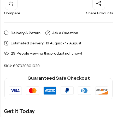
Compare
Share Products
Delivery & Return
Ask a Question
Estimated Delivery:
13 August - 17 August
29
People viewing this product right now!
SKU:
697029301029
Guaranteed Safe Checkout
Get It Today