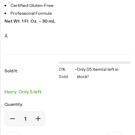
Certified Gluten-Free
Professional Formula
Net Wt. 1 Fl. Oz. – 30 mL
Â
0%
-
Only 05 Item(s) left in
Sold It:
Sold
stock!
Hurry, Only 5 left.
Quantity: