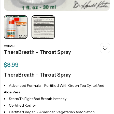
COUGH
TheraBreath – Throat Spray
$
8.99
TheraBreath – Throat Spray
Advanced Formula – Fortified With Green Tea Xylitol And
Aloe Vera
Starts To Fight Bad Breath Instantly
Certified Kosher
Certified Vegan – American Vegetarian Association