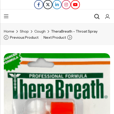
Home
Shop
Cough
TheraBreath – Throat Spray
Back
Previous Product
Next Product
Refills
Transfers