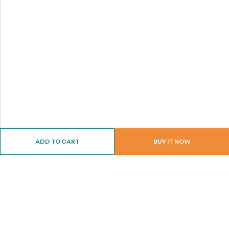
ADD TO CART
BUY IT NOW
ABOUT US
CONTACT INFO