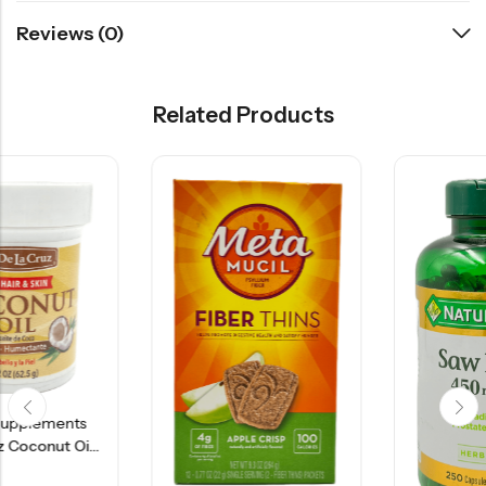
Reviews (0)
Related Products