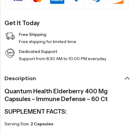
Get It Today
Free Shipping
Free shipping for limited time
Dedicated Support
Support from 8:30 AM to 10:00 PM everyday
Description
Quantum Health Elderberry 400 Mg
Capsules – Immune Defense – 60 Ct
SUPPLEMENT FACTS:
Serving Size:
2 Capsules