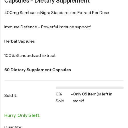
Capsules – Dietary Supplement
400mg Sambucus Nigra Standardized Extract Per Dose
Immune Defence – Powerful immune support*
Herbal Capsules
100% Standardized Extract
60 Dietary Supplement Capsules
0%
-
Only 05 Item(s) left in
Sold It:
Sold
stock!
Hurry, Only 5 left.
Quantity: