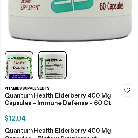
VITAMINS SUPPLEMENTS
Quantum Health Elderberry 400 Mg
Capsules – Immune Defense – 60 Ct
$
12.04
Quantum Health Elderberry 400 Mg