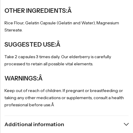
OTHER INGREDIENTS:Â
Rice Flour, Gelatin Capsule (Gelatin and Water), Magnesium
Stereate.
SUGGESTED USE:Â
Take 2 capsules 3 times daily. Our elderberry is carefully
processed to retain all possible vital elements.
WARNINGS:Â
Keep out of reach of children. If pregnant or breastfeeding or
taking any other medications or supplements, consult a health
professional before use.Â
Additional information