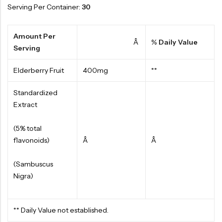
Serving Per Container:
30
Amount Per
Â
% Daily Value
Serving
Elderberry Fruit
400mg
**
Standardized
Extract
(5% total
flavonoids)
Â
Â
(Sambuscus
Nigra)
** Daily Value not established.