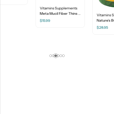
Vitamins Supplements
Meta Mucil Fiber Thins – Psyllium Fiber – Apple Crisp – 9.3 Oz.
Vitamins Supplements
Nature’s Bounty – Saw Palmetto 450 Mg Capsules – 250 Ct
$
15.99
$
28.95