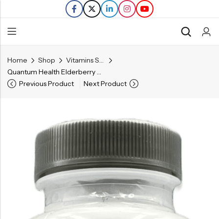
Home
Shop
Vitamins Supplements
Back
Quantum Health Elderberry 400 mg Capsules – Immune Defense – 60 Ct
Previous Product
Next Product
Refills
Transfers