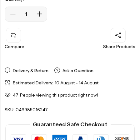
Compare
Share Products
Delivery & Return
Ask a Question
Estimated Delivery:
10 August - 14 August
47
People viewing this product right now!
SKU:
046985016247
Guaranteed Safe Checkout