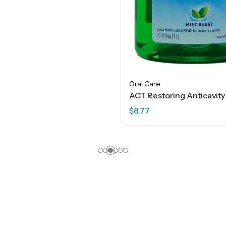
Oral Care
$
8.77