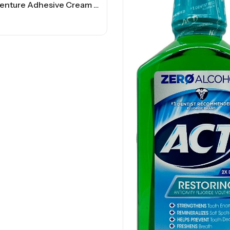
Poligrip Denture Adhesive Cream – 2.2 OZ