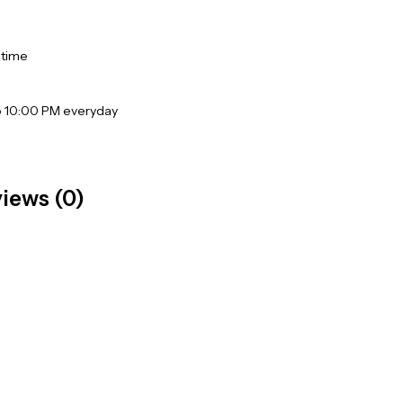
 time
o 10:00 PM everyday
iews (0)