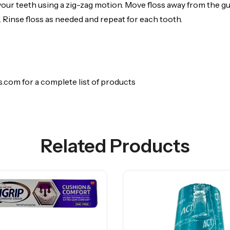
your teeth using a zig-zag motion. Move floss away from the g
 Rinse floss as needed and repeat for each tooth.
.com for a complete list of products
Related Products