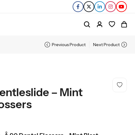
Previous Product
Next Product
entleslide – Mint
lossers