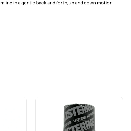
umline in a gentle back and forth, up and down motion