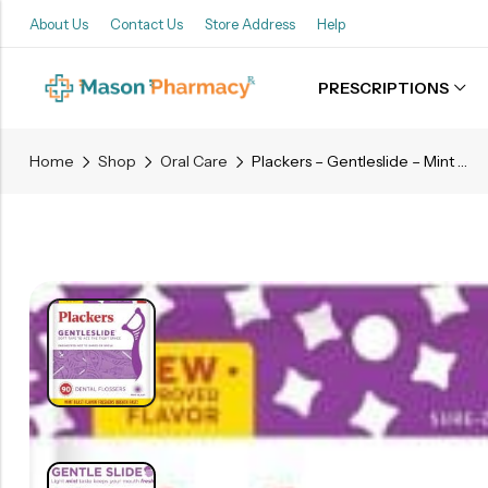
About Us
Contact Us
Store Address
Help
PRESCRIPTIONS
Back
Home
Shop
Oral Care
Plackers – Gentleslide – Mint Blast – 90 Flossers
Refills
Transfers