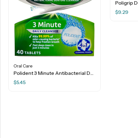
$
9.29
Oral Care
Polident 3 Minute Antibacterial Denture Cleanser Tablets – 40 Ct
$
5.45