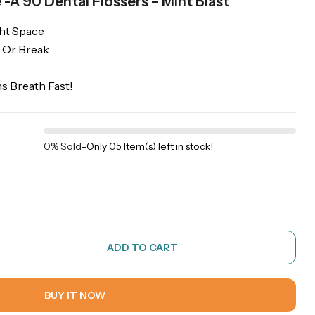
 -Â 90 Dental Flossers – Mint Blast
ght Space
 Or Break
s Breath Fast!
0% Sold
-
Only 05 Item(s) left in stock!
ADD TO CART
BUY IT NOW