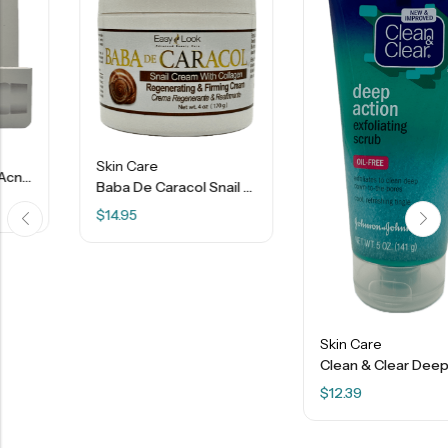
Skin Care
Baba De Caracol Snail Cream With Collagen – 4 OZ
$
14.95
Skin Care
Clean & Clear Deep Action Exfoliating Scrub – 5 OZ
$
12.39