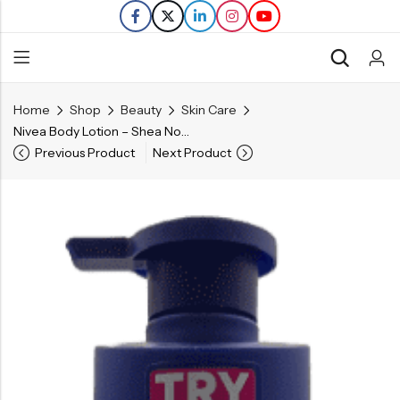
Home
Shop
Beauty
Skin Care
Back
Nivea Body Lotion – Shea Nourish – 16.9 FL OZ
Previous Product
Next Product
Refills
Transfers