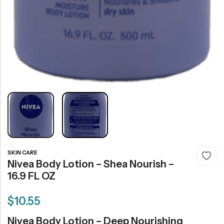
SKIN CARE
Nivea Body Lotion – Shea Nourish –
16.9 FL OZ
$
10.55
Nivea Body Lotion – Deep Nourishing