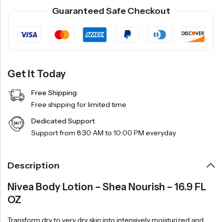
Guaranteed Safe Checkout
Get It Today
Free Shipping
Free shipping for limited time
Dedicated Support
Support from 8:30 AM to 10:00 PM everyday
Description
Nivea Body Lotion – Shea Nourish – 16.9 FL
OZ
Transform dry to very dry skin into intensively moisturized and