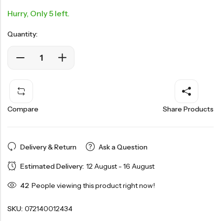
Hurry, Only 5 left.
Quantity:
Compare
Share Products
Delivery & Return
Ask a Question
Estimated Delivery:
12 August - 16 August
42
People viewing this product right now!
SKU:
072140012434