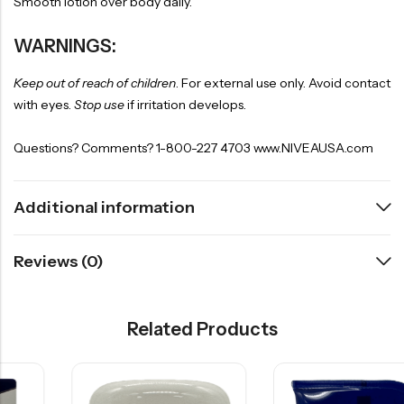
Smooth lotion over body daily.
WARNINGS:
Keep out of reach of children
. For external use only. Avoid contact
with eyes.
Stop use
if irritation develops.
Questions? Comments? 1-800-227 4703 www.NIVEAUSA.com
Additional information
Reviews (0)
Related Products