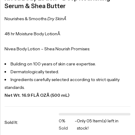
Serum & Shea Butter
Nourishes & Smooths
Dry SkinÂ
48 hr Moisture Body LotionÂ
Nivea Body Lotion – Shea Nourish Promises:
Building on 100 years of skin care expertise.
Dermatologically tested.
Ingredients carefully selected according to strict quality
standards.
Net Wt. 16.9 FLÂ OZÂ (500 mL)
0%
-
Only 05 Item(s) left in
Sold It:
Sold
stock!