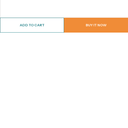
ADD TO CART
BUY IT NOW
ABOUT US
CONTACT INFO
SHOP BY CATEGORY
INFORMATION