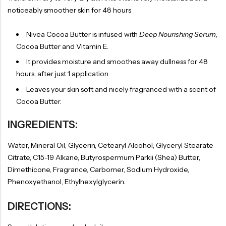
noticeably smoother skin for 48 hours
Nivea Cocoa Butter is infused with
Deep Nourishing Serum
,
Cocoa Butter and Vitamin E.
It provides moisture and smoothes away dullness for 48
hours, after just 1 application
Leaves your skin soft and nicely fragranced with a scent of
Cocoa Butter.
INGREDIENTS:
Water, Mineral Oil, Glycerin, Cetearyl Alcohol, Glyceryl Stearate
Citrate, C15-19 Alkane, Butyrospermum Parkii (Shea) Butter,
Dimethicone, Fragrance, Carbomer, Sodium Hydroxide,
Phenoxyethanol, Ethylhexylglycerin.
DIRECTIONS: