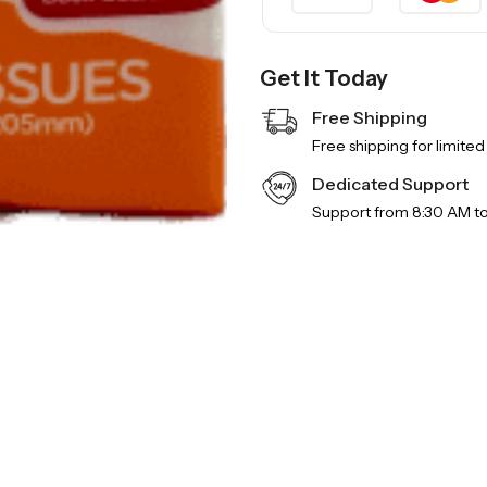
Get It Today
Free Shipping
Free shipping for limited
Dedicated Support
Support from 8:30 AM t