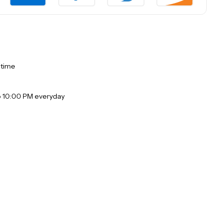
 time
o 10:00 PM everyday