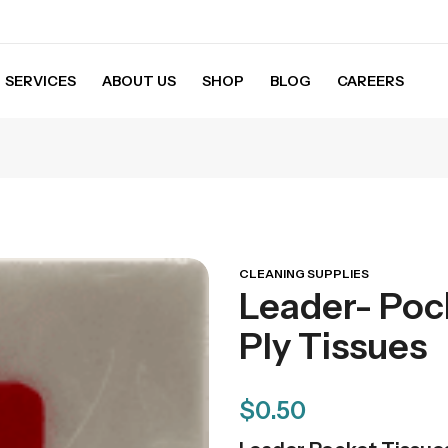
SERVICES
ABOUT US
SHOP
BLOG
CAREERS
ssues
CLEANING SUPPLIES
Leader- Poc
Ply Tissues
$
0.50