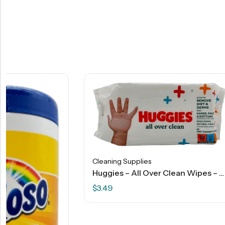
Cleaning Supplies
Huggies – All Over Clean Wipes – 56 Ct
$
3.49