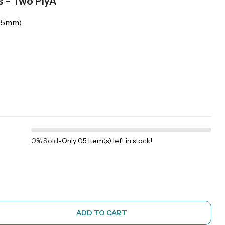
s – Two PlyÂ
205mm)
0% Sold
-
Only 05 Item(s) left in stock!
ADD TO CART