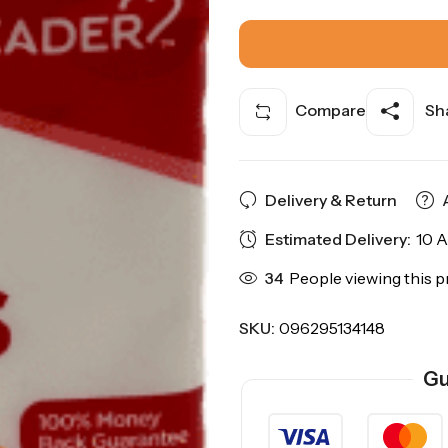
Compare
Sha
Delivery & Return
Estimated Delivery:
10 A
34
People viewing this p
SKU:
096295134148
Gu