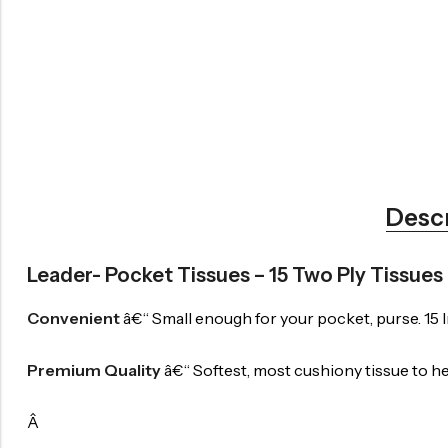
Desc
Leader- Pocket Tissues – 15 Two Ply Tissues
Convenient
â€“ Small enough for your pocket, purse. 15 In
Premium Quality
â€“ Softest, most cushiony tissue to hel
Â