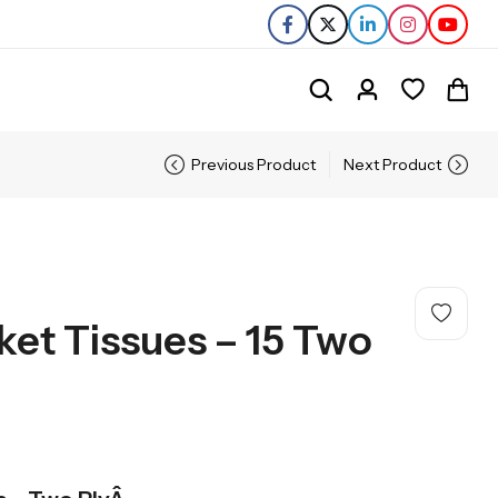
Previous Product
Next Product
ket Tissues – 15 Two