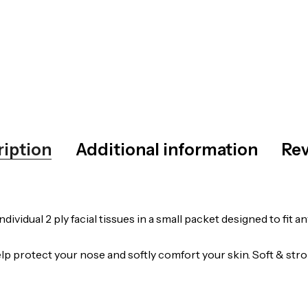
ription
Additional information
Rev
dividual 2 ply facial tissues in a small packet designed to fit
p protect your nose and softly comfort your skin. Soft & stron