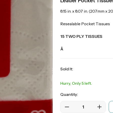
Leader Pocket Tissue
8.15 in. x 8.07 in. (207mm x 
Resealable Pocket Tissues
15 TWO PLY TISSUES
Â
Sold It:
Hurry, Only 5 left.
Quantity: