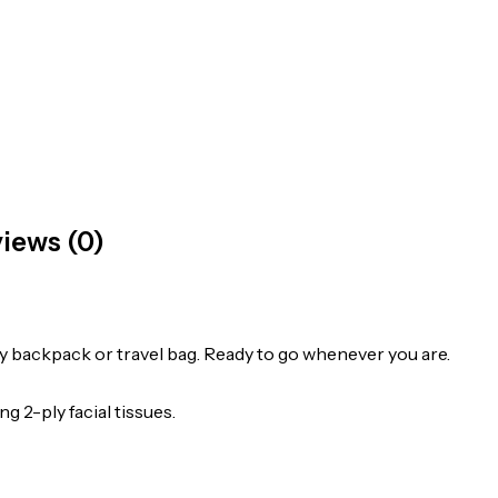
iews (0)
 any backpack or travel bag. Ready to go whenever you are.
g 2-ply facial tissues.