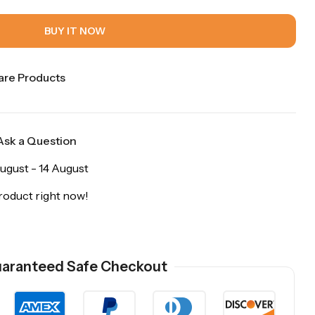
BUY IT NOW
re Products
Ask a Question
ugust - 14 August
roduct right now!
aranteed Safe Checkout