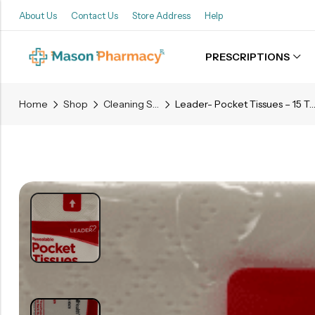
About Us
Contact Us
Store Address
Help
PRESCRIPTIONS
Back
Home
Shop
Cleaning Supplies
Leader- Pocket Tissues – 15 Two Ply Ti
Refills
Transfers