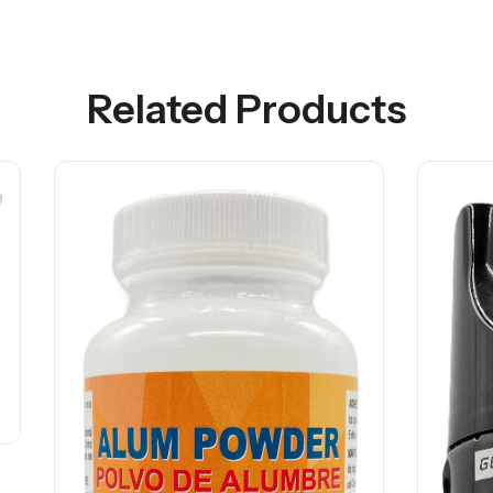
Related Products