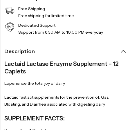
Free Shipping
Free shipping for limited time
Dedicated Support
Support from 8:30 AM to 10:00 PM everyday
Description
Lactaid Lactase Enzyme Supplement – 12
Caplets
Experience the total joy of dairy.
Lactaid fast act supplements for the prevention of: Gas,
Bloating, and Diarrhea associated with digesting dairy
SUPPLEMENT FACTS: