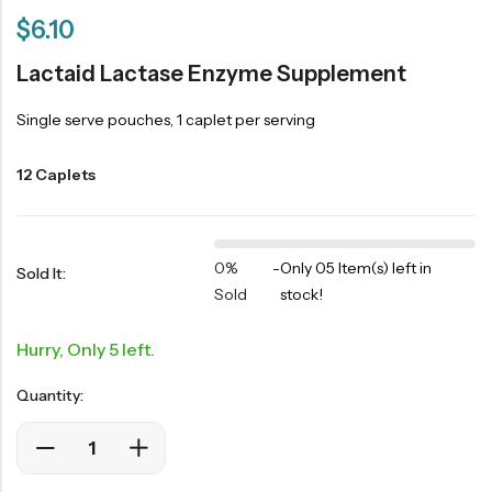
$
6.10
Lactaid Lactase Enzyme Supplement
Single serve pouches, 1 caplet per serving
12 Caplets
0%
-
Only 05 Item(s) left in
Sold It:
Sold
stock!
Hurry, Only 5 left.
Quantity: