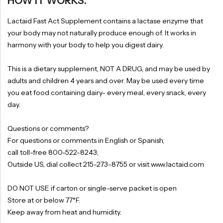
HOW IT WORKS:
Lactaid Fast Act Supplement contains a lactase enzyme that
your body may not naturally produce enough of. It works in
harmony with your body to help you digest dairy.
This is a dietary supplement, NOT A DRUG, and may be used by
adults and children 4 years and over. May be used every time
you eat food containing dairy- every meal, every snack, every
day.
Questions or comments?
For questions or comments in English or Spanish,
call toll-free 800-522-8243;
Outside US, dial collect 215-273-8755 or visit www.lactaid.com
DO NOT USE if carton or single-serve packet is open
Store at or below 77°F.
Keep away from heat and humidity.