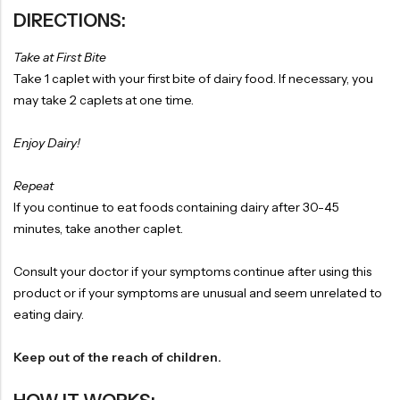
DIRECTIONS:
Take at First Bite
Take 1 caplet with your first bite of dairy food. If necessary, you
may take 2 caplets at one time.
Enjoy Dairy!
Repeat
If you continue to eat foods containing dairy after 30-45
minutes, take another caplet.
Consult your doctor if your symptoms continue after using this
product or if your symptoms are unusual and seem unrelated to
eating dairy.
Keep out of the reach of children.