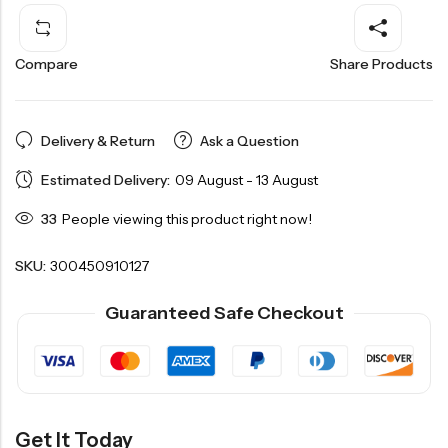
Compare
Share Products
Delivery & Return
Ask a Question
Estimated Delivery:
09 August - 13 August
33
People viewing this product right now!
SKU:
300450910127
Guaranteed Safe Checkout
Get It Today