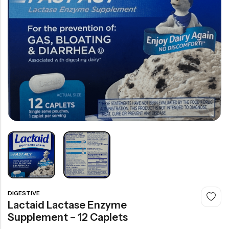
DIGESTIVE
Lactaid Lactase Enzyme
Supplement – 12 Caplets