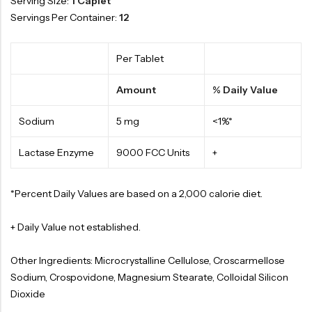
Serving Size:
1 Caplet
Servings Per Container:
12
Per Tablet
Amount
% Daily Value
Sodium
5 mg
<1%*
Lactase Enzyme
9000 FCC Units
+
*Percent Daily Values are based on a 2,000 calorie diet.
+ Daily Value not established.
Other Ingredients: Microcrystalline Cellulose, Croscarmellose
Sodium, Crospovidone, Magnesium Stearate, Colloidal Silicon
Dioxide