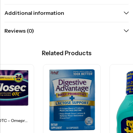
Additional information
Reviews (0)
Related Products