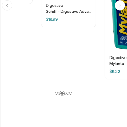
Digestive
Schiff – Digestive Advantage – Daily Probiotics + Lactose Support Capsules – 32 Ct
$
18.99
Digestive
Mylanta – Maximum Strength Liquid Antacid + Anti-Gas – Vanilla Caramel – 12 FL OZ
$
8.22