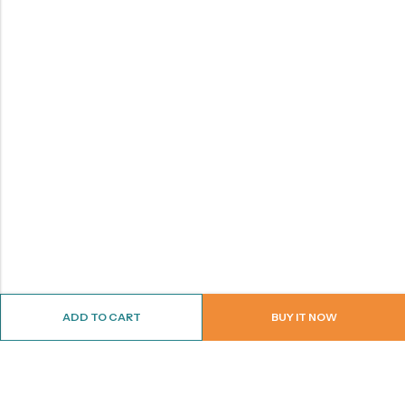
ADD TO CART
BUY IT NOW
ABOUT US