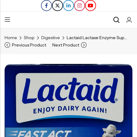
Home
Shop
Digestive
Lactaid Lactase Enzyme Supplement – 12 Caplets
Back
Previous Product
Next Product
Refills
Transfers