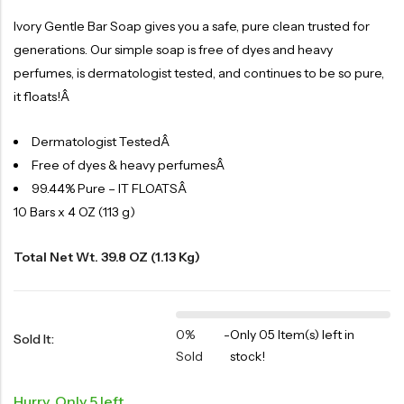
Ivory Gentle Bar Soap gives you a safe, pure clean trusted for
generations. Our simple soap is free of dyes and heavy
perfumes, is dermatologist tested, and continues to be so pure,
it floats!Â
Dermatologist TestedÂ
Free of dyes & heavy perfumesÂ
99.44% Pure – IT FLOATSÂ
10 Bars x 4 OZ (113 g)
Total Net Wt. 39.8 OZ (1.13 Kg)
0%
-
Only 05 Item(s) left in
Sold It:
Sold
stock!
Hurry, Only 5 left.