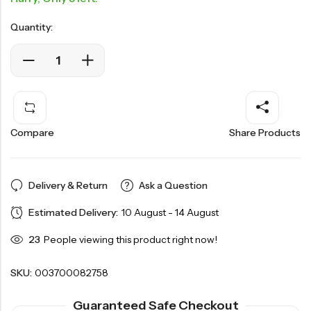
Quantity:
Compare
Share Products
Delivery & Return
Ask a Question
Estimated Delivery:
10 August - 14 August
23
People viewing this product right now!
SKU:
003700082758
Guaranteed Safe Checkout