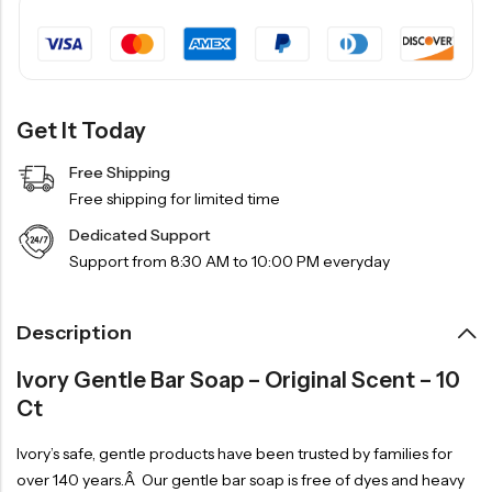
Get It Today
Free Shipping
Free shipping for limited time
Dedicated Support
Support from 8:30 AM to 10:00 PM everyday
Description
Ivory Gentle Bar Soap – Original Scent – 10
Ct
Ivory’s safe, gentle products have been trusted by families for
over 140 years.Â Our gentle bar soap is free of dyes and heavy