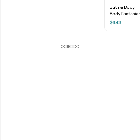
Bath & Body
Body Fantasies – Twilight Mist – 8 FL OZ
$
6.43