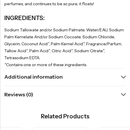
perfumes, and continues to be so pure, it floats!
INGREDIENTS:
Sodium Tallowate and/or Sodium Palmate, Water/EAU, Sodium
Palm Kernelate And/or Sodium Cocoate, Sodium Chloride,
Glycerin, Coconut Acid^, Palm Kernel Acid^, Fragrance/Parfum,
Tallow Acid^, Palm Acid^, Citric Acid^, Sodium Citrate^,
Tetrasodium EDTA.
^Contains one or more of these ingredients.
Additional information
Reviews (0)
Related Products