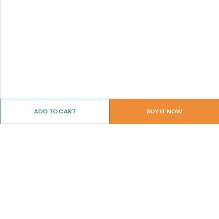
ADD TO CART
BUY IT NOW
ABOUT US
CONTACT INFO
SHOP BY CATEGORY