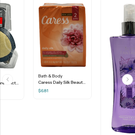
Bath & Body
Caress Daily Silk Beauty Bar Soap – Floral Oil Essence – 2 Bars
$
6.81