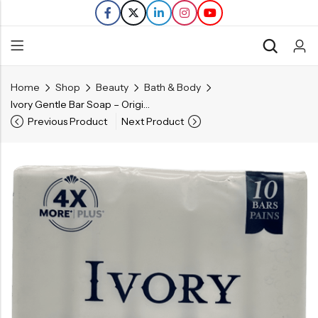
Home
Shop
Beauty
Bath & Body
Back
Ivory Gentle Bar Soap – Original Scent – 10 Ct
Previous Product
Next Product
Refills
Transfers