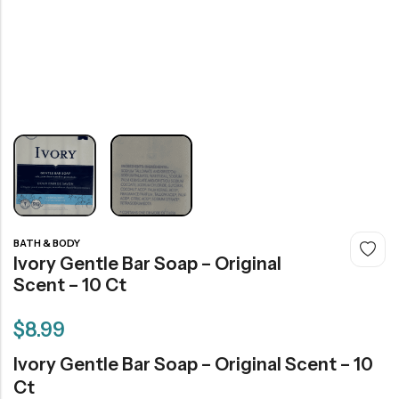
BATH & BODY
Ivory Gentle Bar Soap – Original
Scent – 10 Ct
$
8.99
Ivory Gentle Bar Soap – Original Scent – 10
Ct