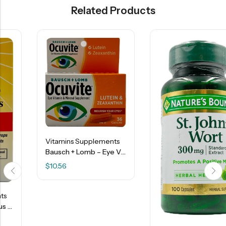
Related Products
Vitamins Supplements
Bausch + Lomb – Eye Vitamin – Mineral Supplement – 36 Capsules
$
10.56