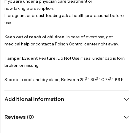
If you are under a physician care treatment or
now taking a prescription.
If pregnant or breast-feeding ask a health professional before
use.
Keep out of reach of children.
In case of overdose, get
medical help or contact a Poison Control center right away.
Tamper Evident Feature:
Do Not Use if seal under cap is torn,
broken or missing
Store in a cool and dry place, Between 25Â°-30Â° C 77Â°-86 F
Additional information
Reviews (0)