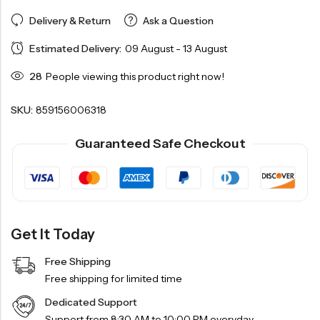
Delivery & Return
Ask a Question
Estimated Delivery:
09 August - 13 August
28
People viewing this product right now!
SKU:
859156006318
Guaranteed Safe Checkout
Get It Today
Free Shipping
Free shipping for limited time
Dedicated Support
Support from 8:30 AM to 10:00 PM everyday