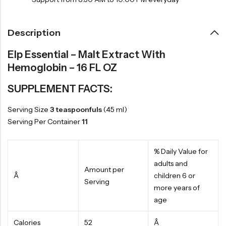
Description
Elp Essential – Malt Extract With
Hemoglobin – 16 FL OZ
SUPPLEMENT FACTS:
Serving Size
3 teaspoonfuls
(45 ml)
Serving Per Container
11
% Daily Value for
adults and
Amount per
Â
children 6 or
Serving
more years of
age
Calories
52
Â