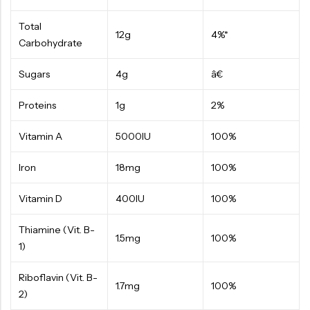
Total
12g
4%*
Carbohydrate
Sugars
4g
â€
Proteins
1g
2%
Vitamin A
5000IU
100%
Iron
18mg
100%
Vitamin D
400IU
100%
Thiamine (Vit. B-
1.5mg
100%
1)
Riboflavin (Vit. B-
1.7mg
100%
2)