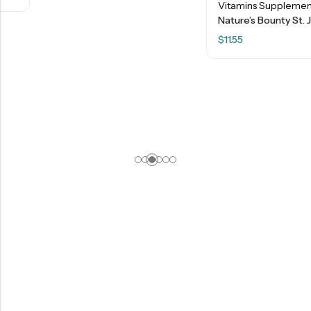
Vitamins Supplements
Nature’s Bounty St. John’s Wort 300 Mg Capsules – 100 Ct
$
11.55