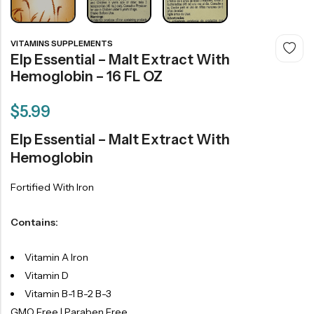
VITAMINS SUPPLEMENTS
Elp Essential – Malt Extract With
Hemoglobin – 16 FL OZ
$
5.99
Elp Essential – Malt Extract With
Hemoglobin
Fortified With Iron
Contains:
Vitamin A Iron
Vitamin D
Vitamin B-1 B-2 B-3
GMO Free | Paraben Free