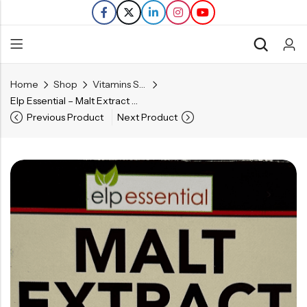
Home
Shop
Vitamins Supplements
Back
Elp Essential – Malt Extract With Hemoglobin – 16 FL OZ
Previous Product
Next Product
Refills
Transfers