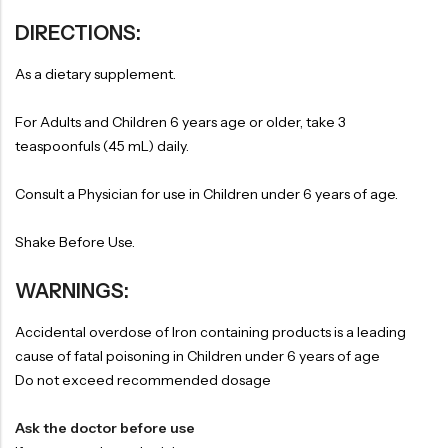
DIRECTIONS:
As a dietary supplement.
For Adults and Children 6 years age or older, take 3
teaspoonfuls (45 mL) daily.
Consult a Physician for use in Children under 6 years of age.
Shake Before Use.
WARNINGS:
Accidental overdose of Iron containing products is a leading
cause of fatal poisoning in Children under 6 years of age
Do not exceed recommended dosage
Ask the doctor before use