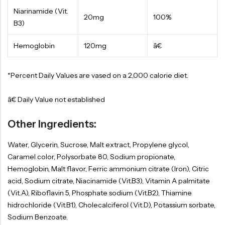
Niarinamide (Vit.
20mg
100%
B3)
Hemoglobin
120mg
â€
*Percent Daily Values are vased on a 2,000 calorie diet.
â€ Daily Value not established
Other Ingredients:
Water, Glycerin, Sucrose, Malt extract, Propylene glycol,
Caramel color, Polysorbate 80, Sodium propionate,
Hemoglobin, Malt flavor, Ferric ammonium citrate (Iron), Citric
acid, Sodium citrate, Niacinamide (Vit.B3), Vitamin A palmitate
(Vit.A), Riboflavin 5, Phosphate sodium (Vit.B2), Thiamine
hidrochloride (Vit.B1), Cholecalciferol (Vit.D), Potassium sorbate,
Sodium Benzoate.