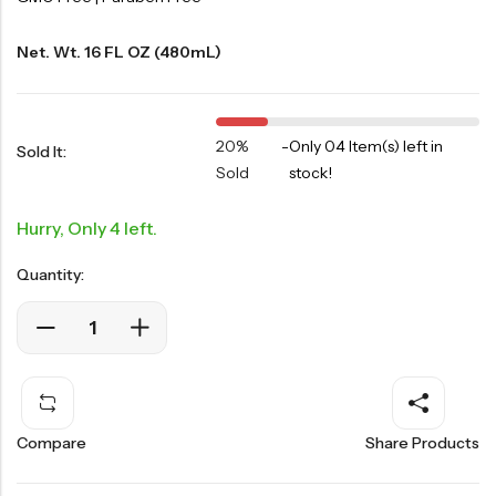
Net. Wt. 16 FL OZ (480mL)
20%
-
Only 04 Item(s) left in
Sold It:
Sold
stock!
Hurry, Only 4 left.
Quantity:
Compare
Share Products