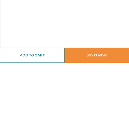
ADD TO CART
BUY IT NOW
ABOUT US
CONTACT INFO
SHOP BY CATEGORY