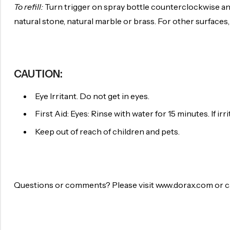
To refill:
Turn trigger on spray bottle counterclockwise and
natural stone, natural marble or brass. For other surfaces,
CAUTION:
Eye Irritant. Do not get in eyes.
First Aid: Eyes: Rinse with water for 15 minutes. If irri
Keep out of reach of children and pets.
Questions or comments? Please visit www.dorax.com or cal