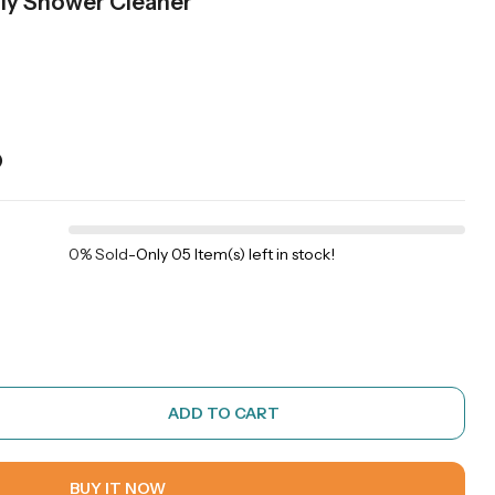
aily Shower Cleaner
)
0% Sold
-
Only 05 Item(s) left in stock!
ADD TO CART
BUY IT NOW