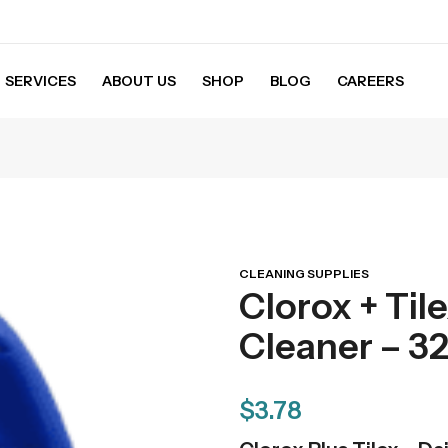
SERVICES
ABOUT US
SHOP
BLOG
CAREERS
CLEANING SUPPLIES
Clorox + Til
Cleaner – 32 
$
3.78