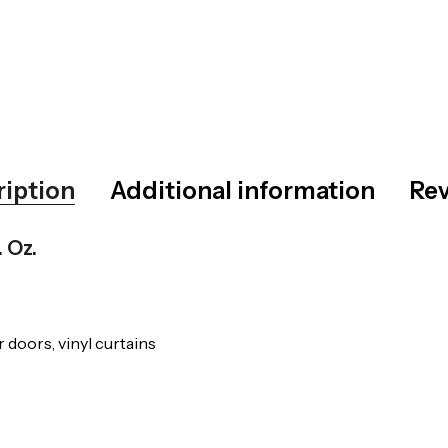
ription
Additional information
Rev
. Oz.
 doors, vinyl curtains