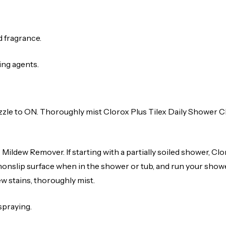
d fragrance.
ing agents.
zle to ON. Thoroughly mist Clorox Plus Tilex Daily Shower Cl
Mildew Remover. If starting with a partially soiled shower, Cl
nonslip surface when in the shower or tub, and run your showe
w stains, thoroughly mist.
spraying.