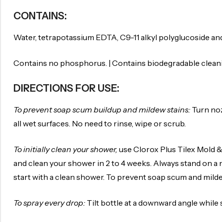
CONTAINS:
Water, tetrapotassium EDTA, C9-11 alkyl polyglucoside an
Contains no phosphorus. | Contains biodegradable clean
DIRECTIONS FOR USE:
To prevent soap scum buildup and mildew stains:
Turn noz
all wet surfaces. No need to rinse, wipe or scrub.
To initially clean your shower,
use Clorox Plus Tilex Mold & 
and clean your shower in 2 to 4 weeks. Always stand on a 
start with a clean shower. To prevent soap scum and milde
To spray every drop:
Tilt bottle at a downward angle while 