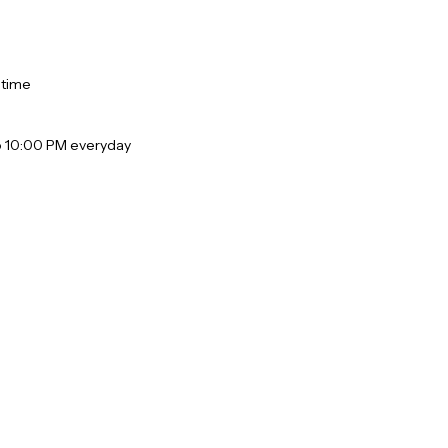
 time
o 10:00 PM everyday