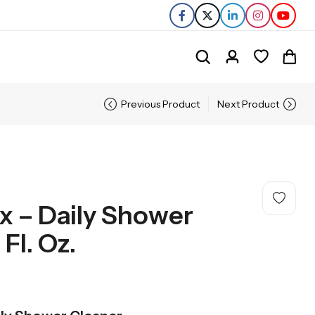
Previous Product
Next Product
ex – Daily Shower
Fl. Oz.