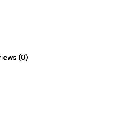
iews (0)