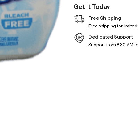
Get It Today
Free Shipping
Free shipping for limited
Dedicated Support
Support from 8:30 AM t