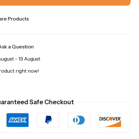
re Products
Ask a Question
ugust - 13 August
roduct right now!
aranteed Safe Checkout