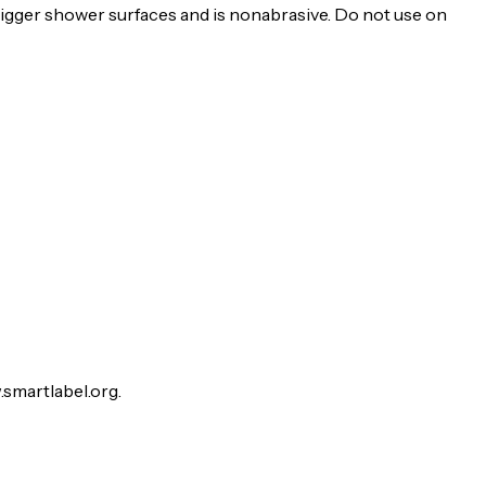
trigger shower surfaces and is nonabrasive. Do not use on
.smartlabel.org.