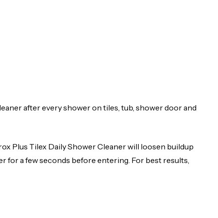
eaner after every shower on tiles, tub, shower door and
orox Plus Tilex Daily Shower Cleaner will loosen buildup
r for a few seconds before entering. For best results,