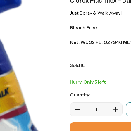
Clorox Plus Tilex – D
Just Spray & Walk Away!
Bleach Free
Net. Wt. 32 FL. OZ (946 ML
Sold It:
Hurry, Only 5 left.
Quantity: