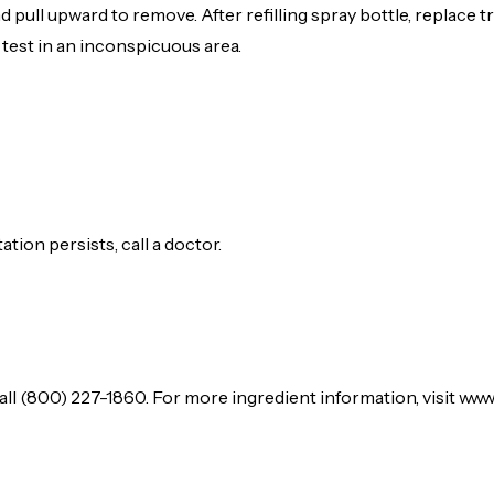
 pull upward to remove. After refilling spray bottle, replace 
 test in an inconspicuous area.
tation persists, call a doctor.
l (800) 227-1860. For more ingredient information, visit www