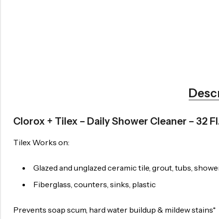
Desc
Clorox + Tilex – Daily Shower Cleaner – 32 Fl
Tilex Works on:
Glazed and unglazed ceramic tile, grout, tubs, shower
Fiberglass, counters, sinks, plastic
Prevents soap scum, hard water buildup & mildew stains*