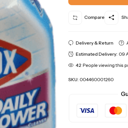
Compare
Sha
Delivery & Return
Estimated Delivery:
09 A
42
People viewing this p
SKU:
004460001260
Gu