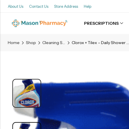
About Us
Contact Us
Store Address
Help
PRESCRIPTIONS
Back
Home
Shop
Cleaning Supplies
Clorox + Tilex – Daily Shower Cleaner – 32 Fl. Oz.
Refills
Transfers