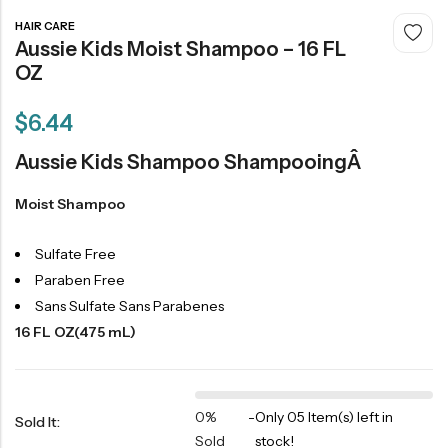
HAIR CARE
Aussie Kids Moist Shampoo – 16 FL
OZ
$
6.44
Aussie Kids Shampoo ShampooingÂ
Moist Shampoo
Sulfate Free
Paraben Free
Sans Sulfate Sans Parabenes
16 FL OZ(475 mL)
0%
-
Only 05 Item(s) left in
Sold It:
Sold
stock!