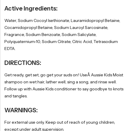
Active Ingredients:
Water, Sodium Cocoyl Isethionate, Lauramidopropyl Betaine,
Cocamidopropyl Betaine, Sodium Lauroyl Sarcosinate,
Fragrance, Sodium Benzoate, Sodium Salicylate,
Polyquaternium-10, Sodium Citrate, Citric Acid, Tetrasodium
EDTA.
DIRECTIONS:
Get ready, get set, go get your suds on! UseÂ Aussie Kids Moist
shampoo on wet hair, lather well, sing a song, and rinse well.
Follow up with Aussie Kids conditioner to say goodbye to knots
and tangles.
WARNINGS:
For external use only. Keep out of reach of young children,
except under adult supervision.