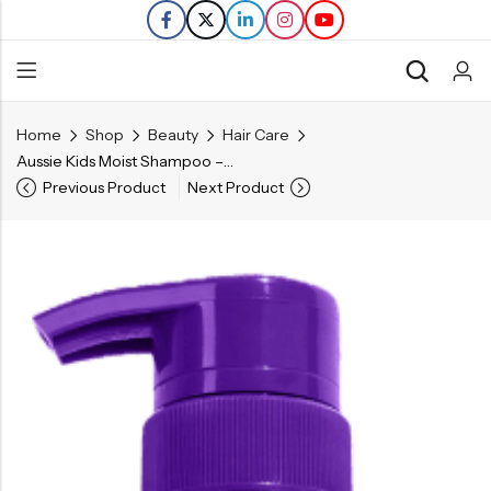
Home
Shop
Beauty
Hair Care
Back
Aussie Kids Moist Shampoo – 16 FL OZ
Previous Product
Next Product
Refills
Transfers