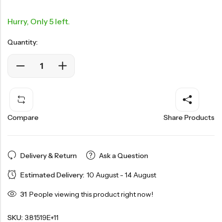
Hurry, Only 5 left.
Quantity:
Compare
Share Products
Delivery & Return
Ask a Question
Estimated Delivery:
10 August - 14 August
31
People viewing this product right now!
SKU:
3.81519E+11