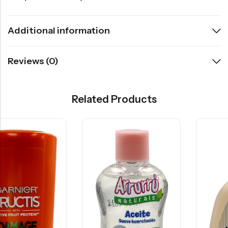
Additional information
Reviews (0)
Related Products