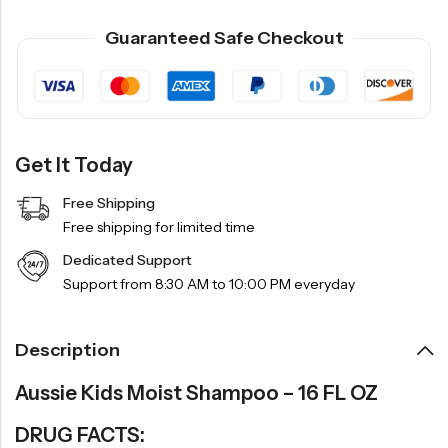
Guaranteed Safe Checkout
Get It Today
Free Shipping
Free shipping for limited time
Dedicated Support
Support from 8:30 AM to 10:00 PM everyday
Description
Aussie Kids Moist Shampoo – 16 FL OZ
DRUG FACTS: