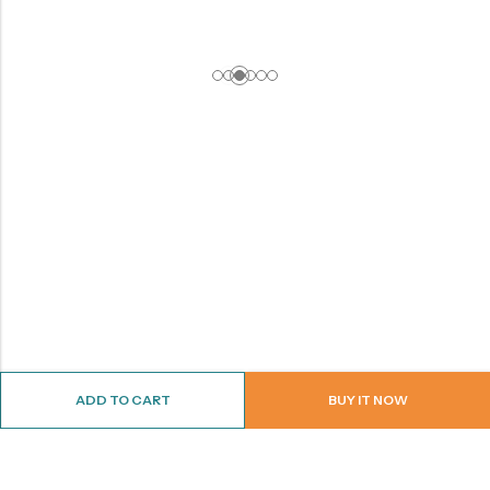
ADD TO CART
BUY IT NOW
ABOUT US